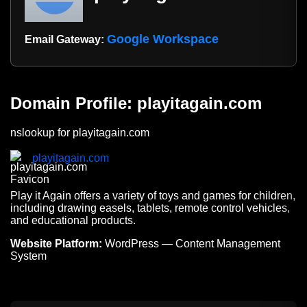
Google Workspace
Email Gateway:
Domain Profile: playitagain.com
nslookup for playitagain.com
playitagain.com
Play it Again offers a variety of toys and games for children,
including drawing easels, tablets, remote control vehicles,
and educational products.
Website Platform:
WordPress — Content Management
System