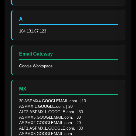
A
104.131.67.123
Email Gateway
Google Workspace
MX
30 ASPMX4.GOOGLEMAIL.com. | 10 
ASPMX.L.GOOGLE.com. | 20 
ALT2.ASPMX.L.GOOGLE.com. | 30 
ASPMX5.GOOGLEMAIL.com. | 30 
ASPMX2.GOOGLEMAIL.com. | 20 
ALT1.ASPMX.L.GOOGLE.com. | 30 
ASPMX3.GOOGLEMAIL.com.