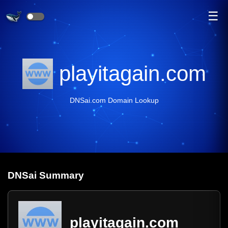
☰
playitagain.com
DNSai.com Domain Lookup
DNS
ai
Summary
playitagain.com