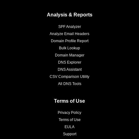
Analysis & Reports
SPF Analyzer
Analyze Email Headers
Domain Profile Report
Bulk Lookup
Domain Manager
DNS Explorer
DNS Assistant
CSV Comparison Utility
All DNS Tools
Terms of Use
Privacy Policy
Terms of Use
EULA
Support