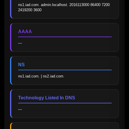
ns1.iad.com. admin.localhost. 2016113000 86400 7200 
2419200 3600
AAAA
—
NS
ns1.iad.com. | ns2.iad.com.
Technology Listed In DNS
—