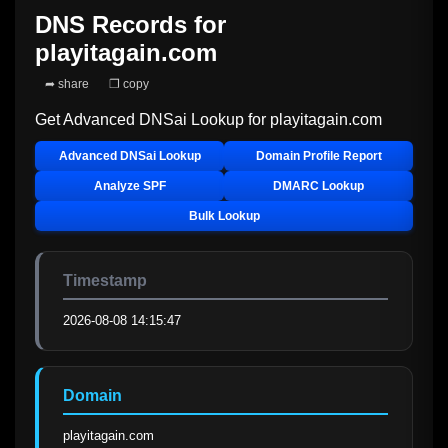
DNS Records for
playitagain.com
➦ share
❐ copy
Get Advanced DNSai Lookup for
playitagain.com
Advanced DNSai Lookup
Domain Profile Report
Analyze SPF
DMARC Lookup
Bulk Lookup
Timestamp
2026-08-08 14:15:47
Domain
playitagain.com