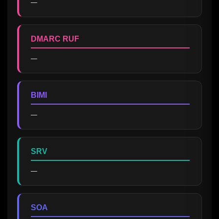
—
DMARC RUF
—
BIMI
—
SRV
—
SOA