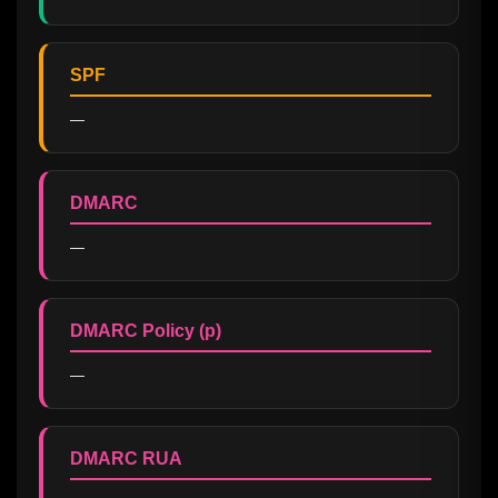
SPF
—
DMARC
—
DMARC Policy (p)
—
DMARC RUA