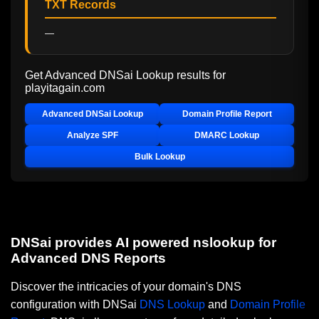
TXT Records
—
Get Advanced DNSai Lookup results for
playitagain.com
Advanced DNSai Lookup
Domain Profile Report
Analyze SPF
DMARC Lookup
Bulk Lookup
DNSai provides AI powered nslookup for
Advanced DNS Reports
Discover the intricacies of your domain's DNS
configuration with DNSai
DNS Lookup
and
Domain Profile