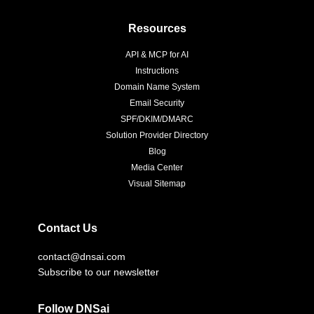
Resources
API & MCP for AI
Instructions
Domain Name System
Email Security
SPF/DKIM/DMARC
Solution Provider Directory
Blog
Media Center
Visual Sitemap
Contact Us
contact@dnsai.com
Subscribe to our newsletter
Follow DNSai