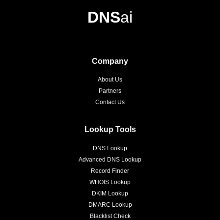
DNS
ai
Company
About Us
Partners
Contact Us
Lookup Tools
DNS Lookup
Advanced DNS Lookup
Record Finder
WHOIS Lookup
DKIM Lookup
DMARC Lookup
Blacklist Check