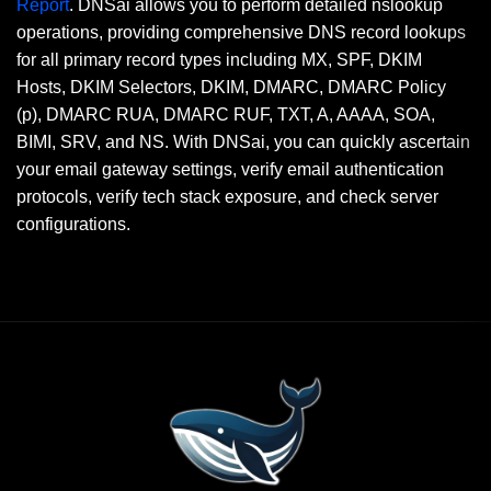
Report
. DNSai allows you to perform detailed nslookup
operations, providing comprehensive DNS record lookups
for all primary record types including MX, SPF, DKIM
Hosts, DKIM Selectors, DKIM, DMARC, DMARC Policy
(p), DMARC RUA, DMARC RUF, TXT, A, AAAA, SOA,
BIMI, SRV, and NS. With DNSai, you can quickly ascertain
your email gateway settings, verify email authentication
protocols, verify tech stack exposure, and check server
configurations.