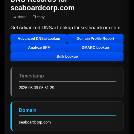
seaboardcorp.com
➦ share
❐ copy
Get Advanced DNSai Lookup for
seaboardcorp.com
Advanced DNSai Lookup
Domain Profile Report
Analyze SPF
DMARC Lookup
Bulk Lookup
Timestamp
2026-08-09 06:51:29
Domain
seaboardcorp.com