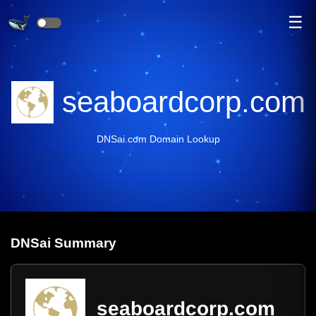
☰
seaboardcorp.com
DNSai.com Domain Lookup
DNS
ai
Summary
seaboardcorp.com