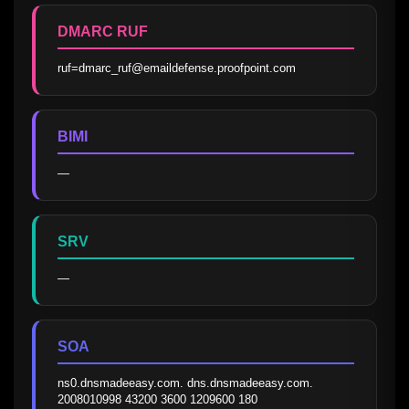
DMARC RUF
ruf=dmarc_ruf@emaildefense.proofpoint.com
BIMI
—
SRV
—
SOA
ns0.dnsmadeeasy.com. dns.dnsmadeeasy.com. 
2008010998 43200 3600 1209600 180