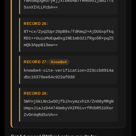
rWAsmqUgRU/yRjjXtbR04B7rRHd951jamI7Ts
5snXIVLLPzbA==
RECORD 26:
8T+cx/Zyq2Upr20pB9s/fdKmq2+AjDUGxpfkq
RD1++UuiuMoEqwOxgINE1mb32ifRgo5R+pqZ5
mQk3AppB13ew==
RECORD 27:
KnowBe4
knowbe4-site-verification=223ccb8914a
dbc16370ee64c922af038
RECORD 28:
5WYnjGkLNn1wSOjfbihvymzxh1X/ZnO8yMRgN
UmpxJiaJzD4474GmbyVAIP0ivrfRVbR51UXor
ZvOn4qRdSsVA==