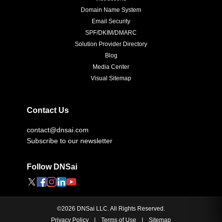
Domain Name System
Email Security
SPF/DKIM/DMARC
Solution Provider Directory
Blog
Media Center
Visual Sitemap
Contact Us
contact@dnsai.com
Subscribe to our newsletter
Follow DNSai
©
2026
DNSai LLC. All Rights Reserved.
Privacy Policy
|
Terms of Use
|
Sitemap