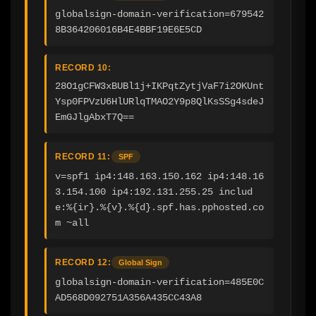
globalsign-domain-verification=679542
8B364206016B4E4BBF19E6E5CD
RECORD 10:
28O1gCFW3xBUBl1j+IKPqtZytjVaF7i2OKUnt
Ysp0FPVzU6HlURlqTMAO2Y9p8QlKsSSg4sdeJ
EmGJlgAbxT7Q==
RECORD 11:
SPF
v=spf1 ip4:148.163.150.162 ip4:148.16
3.154.100 ip4:192.131.255.25 includ
e:%{ir}.%{v}.%{d}.spf.has.pphosted.co
m ~all
RECORD 12:
Global Sign
globalsign-domain-verification=485E0C
AD568D092751A356A435CC43A8