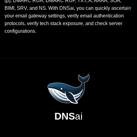
(p), DMARC RUA, DMARC RUF, TXT, A, AAAA, SOA,
BIMI, SRV, and NS. With DNSai, you can quickly ascertain
your email gateway settings, verify email authentication
protocols, verify tech stack exposure, and check server
configurations.
DNS
ai