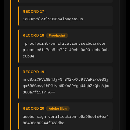
RECORD 17:
1q80qvblotlv096h4lpngaa2uo
RECORD 18:
Proofpoint
_proofpoint-verification.seaboardcor
p.com e6117ea5-b7f7-40eb-9a93-dcba0ab
c0b8e
RECORD 19:
mnd8xzCRVzGB4JjFNrBM2kVXJ9lVaR2/c0S3j
qx6R8GcvylhPJ1ye6D/n8PYggU4qbZrQHqAjm
380a/fi5srTA==
RECORD 20:
Adobe Sign
adobe-sign-verification=e6a95defd0ba4
88438db0244f323dbc