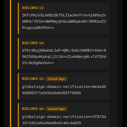
RECORD 13:
2KTcMAiV3LKKBzDET5LIIwJAnYrUv4j6PDu2v
GRP9/7Ol8+UWPMGyQYGcaNRbpb4DtlRPEUsZV
PcqpcaURCPhA==
RECORD 14:
GTbrdEwjB6wkGLIwF+QRLrbda7eNOEVr6AArN
5KIS06p4KpkqLjIC1G+cZie9dmrgNLxlYfZKd
2S/NcDgHaVkA==
RECORD 15:
Global Sign
globalsign-domain-verification=8e4a36
93006377e2e92e0ebd55f768bb
RECORD 16:
Global Sign
globalsign-domain-verification=2f8734
1671d11e6a38a08a3c46c4a820