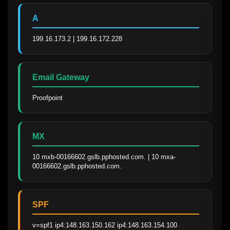
A
199.16.173.2 | 199.16.172.228
Email Gateway
Proofpoint
MX
10 mxb-00166602.gslb.pphosted.com. | 10 mxa-
00166602.gslb.pphosted.com.
SPF
v=spf1 ip4:148.163.150.162 ip4:148.163.154.100 