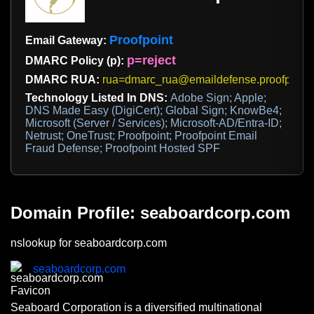
Proofpoint
Email Gateway:
p=reject
DMARC Policy (p):
DMARC RUA:
rua=dmarc_rua@emaildefense.proofpoint
Technology Listed In DNS:
Adobe Sign; Apple;
DNS Made Easy (DigiCert); Global Sign; KnowBe4;
Microsoft (Server / Services); Microsoft-AD/Entra-ID;
Netrust; OneTrust; Proofpoint; Proofpoint Email
Fraud Defense; Proofpoint Hosted SPF
Domain Profile: seaboardcorp.com
nslookup for seaboardcorp.com
seaboardcorp.com
Seaboard Corporation is a diversified multinational