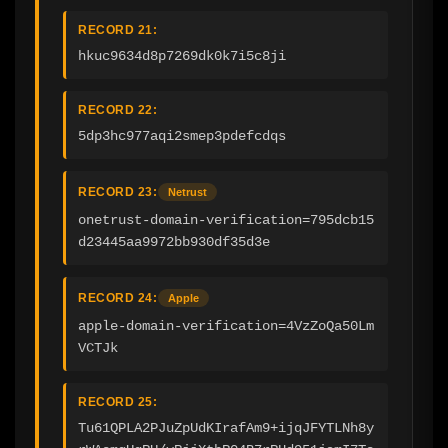
RECORD 21:
hkuc9634d8p7269dk0k7i5c8ji
RECORD 22:
5dp3hc977aqi2smep3pdefcdqs
RECORD 23:
Netrust
onetrust-domain-verification=795dcb15
d23445aa9972bb930df35d3e
RECORD 24:
Apple
apple-domain-verification=4VzZoQa50Lm
VCTJk
RECORD 25:
Tu61QPLA2PJuZpUdKIrafAm9+ijqJFYTLNh8y