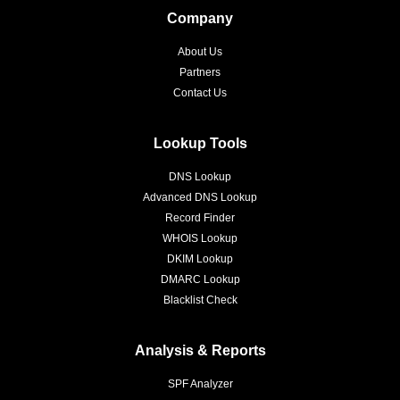
Company
About Us
Partners
Contact Us
Lookup Tools
DNS Lookup
Advanced DNS Lookup
Record Finder
WHOIS Lookup
DKIM Lookup
DMARC Lookup
Blacklist Check
Analysis & Reports
SPF Analyzer