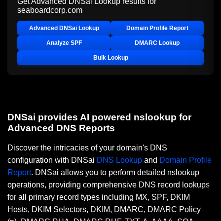
Get Advanced DNSai Lookup results for
seaboardcorp.com
Advanced DNSai Lookup
Domain Profile Report
Analyze SPF
DMARC Lookup
Bulk Lookup
DNSai provides AI powered nslookup for
Advanced DNS Reports
Discover the intricacies of your domain's DNS
configuration with DNSai
DNS Lookup
and
Domain Profile
Report
. DNSai allows you to perform detailed nslookup
operations, providing comprehensive DNS record lookups
for all primary record types including MX, SPF, DKIM
Hosts, DKIM Selectors, DKIM, DMARC, DMARC Policy