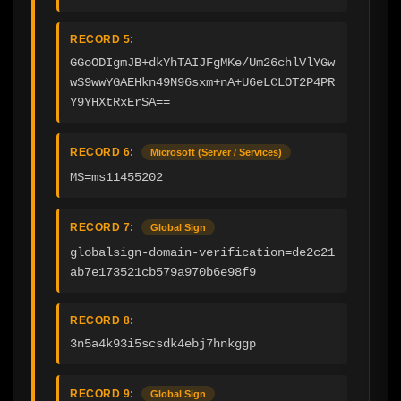
RECORD 5:
GGoODIgmJB+dkYhTAIJFgMKe/Um26chlVlYGw
wS9wwYGAEHkn49N96sxm+nA+U6eLCLOT2P4PR
Y9YHXtRxErSA==
RECORD 6:
Microsoft (Server / Services)
MS=ms11455202
RECORD 7:
Global Sign
globalsign-domain-verification=de2c21
ab7e173521cb579a970b6e98f9
RECORD 8:
3n5a4k93i5scsdk4ebj7hnkggp
RECORD 9:
Global Sign