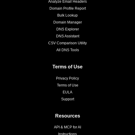
Analyze Email Headers
Domain Profile Report
Bulk Lookup
Domain Manager
DNS Explorer
DNS Assistant
CSV Comparison Utility
All DNS Tools
Terms of Use
Privacy Policy
Terms of Use
EULA
Support
Resources
API & MCP for AI
Instructions