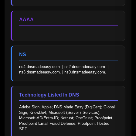
AAAA
—
NS
ns4.dnsmadeeasy.com. | ns2.dnsmadeeasy.com. | 
ns3.dnsmadeeasy.com. | ns0.dnsmadeeasy.com.
Technology Listed In DNS
Adobe Sign; Apple; DNS Made Easy (DigiCert); Global 
Sign; KnowBe4; Microsoft (Server / Services); 
Microsoft-AD/Entra-ID; Netrust; OneTrust; Proofpoint; 
Proofpoint Email Fraud Defense; Proofpoint Hosted 
SPF