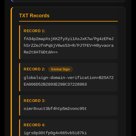
TXT Records
RECORD 1:
fA34p2mapXsjKKZfyXyi1AsJxK7w/Pg4zEFmJ
hSrZZmJfnPqbjV6ws53+R/PJTFEV+H9yvaora
Re2t8ATGDtdA==
RECORD 2:
Global Sign
globalsign-domain-verification=B25A72
EA006D52B2893E298C37228963
RECORD 3:
oimr8vuct3bf4htp5m2vonc95t
RECORD 4:
igrs8p30tfp0g4v665vb5i87ki