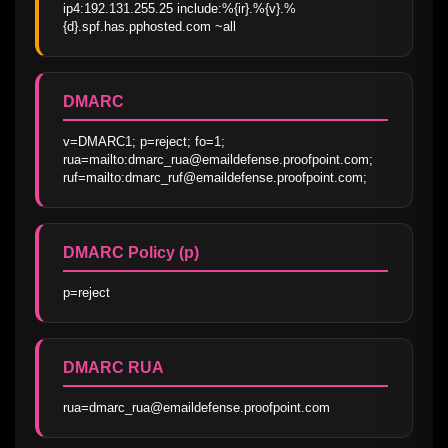
ip4:192.131.255.25 include:%{ir}.%{v}.%
{d}.spf.has.pphosted.com ~all
DMARC
v=DMARC1; p=reject; fo=1; 
rua=mailto:dmarc_rua@emaildefense.proofpoint.com; 
ruf=mailto:dmarc_ruf@emaildefense.proofpoint.com;
DMARC Policy (p)
p=reject
DMARC RUA
rua=dmarc_rua@emaildefense.proofpoint.com