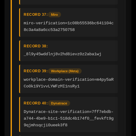
RECORD 37:
Miro
miro-verification=1c08b55536bc641104c
8c3a4a8a6cc53a2750758
RECORD 38:
_8l9y45wddlnj8v2hd8ievz0z2aba1wj
RECORD 39:
Workplace (Meta)
workplace-domain-verification=m4py5aR
Co0k19Y1vvLYWFzMI1nsRy1
RECORD 40:
Dynatrace
Dynatrace-site-verification=7ff7ebdb-
a744-4be9-b1c1-518dc4b174f0__fevkft9g
9qjmhsqcji0ueek3f8