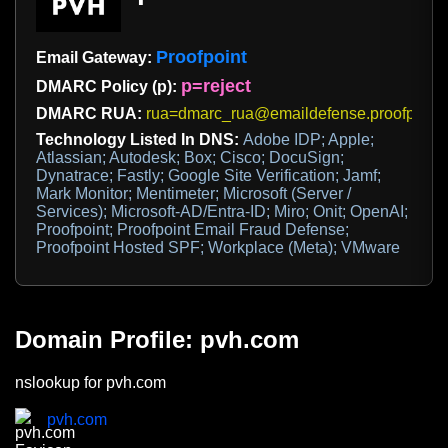
Proofpoint
Email Gateway:
p=reject
DMARC Policy (p):
DMARC RUA:
rua=dmarc_rua@emaildefense.proofpoint
Technology Listed In DNS:
Adobe IDP; Apple;
Atlassian; Autodesk; Box; Cisco; DocuSign;
Dynatrace; Fastly; Google Site Verification; Jamf;
Mark Monitor; Mentimeter; Microsoft (Server /
Services); Microsoft-AD/Entra-ID; Miro; Onit; OpenAI;
Proofpoint; Proofpoint Email Fraud Defense;
Proofpoint Hosted SPF; Workplace (Meta); VMware
Domain Profile: pvh.com
nslookup for pvh.com
pvh.com