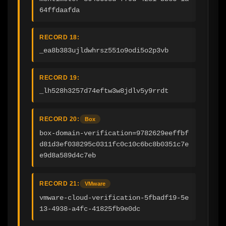
64ffdaafda
RECORD 18:
_ea8b383ujldwhrsz551o9odi5o2p3vb
RECORD 19:
_lh528h3257d74eftw3w8jdlv5y9rrdt
RECORD 20:
Box
box-domain-verification=9782629eeffbf
d81d3ef038295c0311fc0c10c6bc8b0351c7e
e9d8a589d4c7eb
RECORD 21:
VMware
vmware-cloud-verification-5fbadf19-5e
13-4938-a4fc-41825fb9e0dc