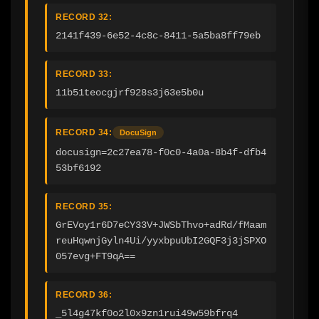
RECORD 32:
2141f439-6e52-4c8c-8411-5a5ba8ff79eb
RECORD 33:
11b51teocgjrf928s3j63e5b0u
RECORD 34:
DocuSign
docusign=2c27ea78-f0c0-4a0a-8b4f-dfb4
53bf6192
RECORD 35:
GrEVoy1r6D7eCY33V+JWSbThvo+adRd/fMaam
reuHqwnjGyln4Ui/yyxbpuUbI2GQF3j3jSPXO
057evg+FT9qA==
RECORD 36:
_5l4g47kf0o2l0x9zn1rui49w59bfrq4