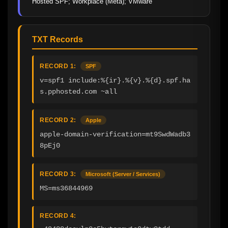
Hosted SPF; Workplace (Meta); VMware
TXT Records
RECORD 1:
SPF
v=spf1 include:%{ir}.%{v}.%{d}.spf.ha
s.pphosted.com ~all
RECORD 2:
Apple
apple-domain-verification=mt9SwdWadb3
8pEj0
RECORD 3:
Microsoft (Server / Services)
MS=ms36844969
RECORD 4: