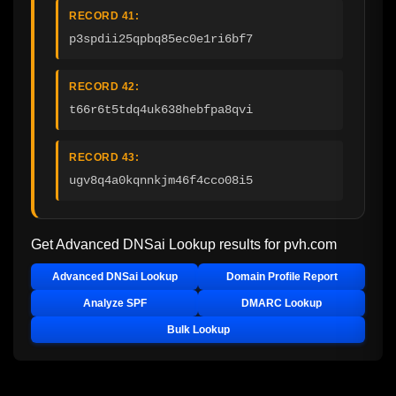
RECORD 41:
p3spdii25qpbq85ec0e1ri6bf7
RECORD 42:
t66r6t5tdq4uk638hebfpa8qvi
RECORD 43:
ugv8q4a0kqnnkjm46f4cco08i5
Get Advanced DNSai Lookup results for
pvh.com
Advanced DNSai Lookup
Domain Profile Report
Analyze SPF
DMARC Lookup
Bulk Lookup