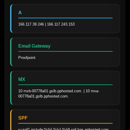
A
166.117.39.246 | 166.117.243.153
Email Gateway
Proofpoint
MX
10 mxb-00778a01.gslb.pphosted.com. | 10 mxa-
00778a01.gslb.pphosted.com.
SPF
v=spf1 include:%{ir}.%{v}.%{d}.spf.has.pphosted.com 