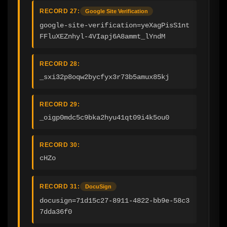
RECORD 27:
Google Site Verification
google-site-verification=yeXagPisS1nt
FFluXEZnhyl-4VIapj6A8ammt_lYndM
RECORD 28:
_sxi32p8oqw2bycfyx3r73b5amux85kj
RECORD 29:
_oigp0mdc5c9bka2hyu41qt09i4k5ou0
RECORD 30:
cHZo
RECORD 31:
DocuSign
docusign=71d15c27-8911-4822-bb9e-58c3
7dda36f0