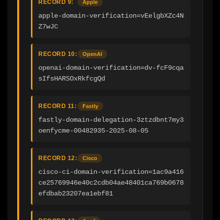
RECORD 9:
Apple
apple-domain-verification=vEelgbXZc4N
Z7wJC
RECORD 10:
OpenAI
openai-domain-verification=dv-fcF9cqa
sIfsHARSOxRkfcgQd
RECORD 11:
Fastly
fastly-domain-delegation-3ztzdbnt7my3
oenfycme-00482935-2025-08-05
RECORD 12:
Cisco
cisco-ci-domain-verification=1ac9a416
ce25769946e40c2cdb04ae48401ca769b0678
efdbab23207ea1ebf81