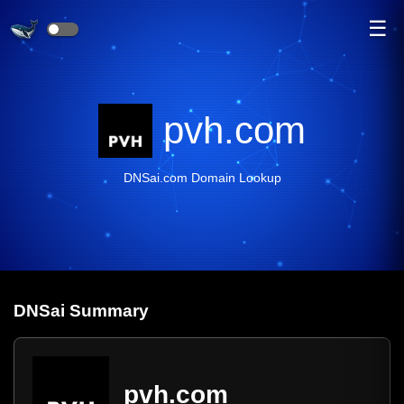
☰
pvh.com
DNSai.com Domain Lookup
DNS
ai
Summary
pvh.com