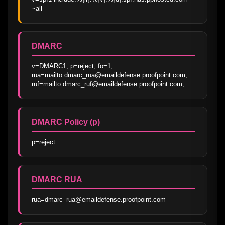
~all
DMARC
v=DMARC1; p=reject; fo=1; 
rua=mailto:dmarc_rua@emaildefense.proofpoint.com; 
ruf=mailto:dmarc_ruf@emaildefense.proofpoint.com;
DMARC Policy (p)
p=reject
DMARC RUA
rua=dmarc_rua@emaildefense.proofpoint.com