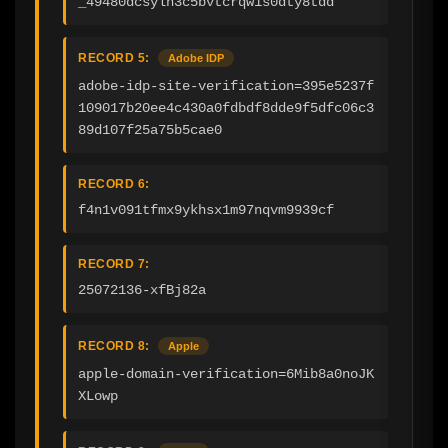
_49480dcsyln3c5bvtcrqw1s0dty8tdd
RECORD 5:
Adobe IDP
adobe-idp-site-verification=395e5237f
109017b20ee4c430a0fdbdf8dde9f5dfc06c3
89d107f25a75b5cae0
RECORD 6:
f4n1v091tfmx9ykhsx1m97nqvm9939cf
RECORD 7:
25072136-xfBj82a
RECORD 8:
Apple
apple-domain-verification=6Mib8a0noJK
XLowp