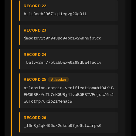
RECORD 22:
btlt3ocb2967lq1iegvg20g01t
RECORD 23:
jmpdzqv1t9r943pd94pc1v2wmn9j05cd
RECORD 24:
_5alvv2nr77otab5wxw6z68d5a4faccv
RECORD 25:
Atlassian
atlassian-domain-verification=hiO4/iB
EWO5BF/YcTL7nKGURj41vaBGEBIVFejuc/6mJ
wuTctmp7uKioZzMenacW
RECORD 26:
_10n8j2qk496ux2dksu97je6ttwarps6