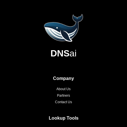
DNS
ai
Company
About Us
Partners
Contact Us
Lookup Tools