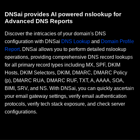
DNSai provides AI powered nslookup for
Advanced DNS Reports
Discover the intricacies of your domain's DNS
configuration with DNSai
DNS Lookup
and
Domain Profile
Report
. DNSai allows you to perform detailed nslookup
operations, providing comprehensive DNS record lookups
for all primary record types including MX, SPF, DKIM
Hosts, DKIM Selectors, DKIM, DMARC, DMARC Policy
(p), DMARC RUA, DMARC RUF, TXT, A, AAAA, SOA,
BIMI, SRV, and NS. With DNSai, you can quickly ascertain
your email gateway settings, verify email authentication
protocols, verify tech stack exposure, and check server
configurations.