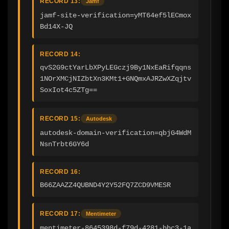
RECORD 13:
Jamf
jamf-site-verification=yMT64ef5lECmox
Bd14X-JQ
RECORD 14:
qvS2G9ctYarLbXPyLEGczj9By1NxEaRifqqns
1NOrXMCjNIZbtXn3KMt1+GNQmxAJRZwXZqjtv
SoxIot4c5ZTg==
RECORD 15:
Autodesk
autodesk-domain-verification=qbjG4WdM
NsnTrbt6GY6d
RECORD 16:
B66ZAAZZ4QUBND4Y2Y52FQ7ZCD9VMESR
RECORD 17:
Mentimeter
mentimeter-8645398d-f79d-4281-bbc3-1a