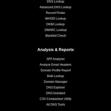
DNS Lookup
Advanced DNS Lookup
Record Finder
WHOIS Lookup
DKIM Lookup
DMARC Lookup
Blacklist Check
Analysis & Reports
SPF Analyzer
Analyze Email Headers
Domain Profile Report
Bulk Lookup
Domain Manager
DNS Explorer
DNS Assistant
CSV Comparison Utility
All DNS Tools