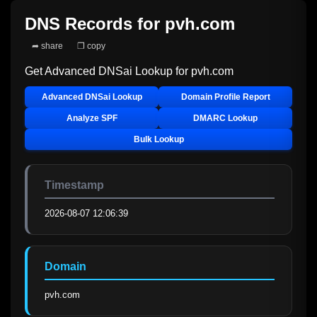
DNS Records for
pvh.com
➦ share
❐ copy
Get Advanced DNSai Lookup for
pvh.com
Advanced DNSai Lookup
Domain Profile Report
Analyze SPF
DMARC Lookup
Bulk Lookup
Timestamp
2026-08-07 12:06:39
Domain
pvh.com