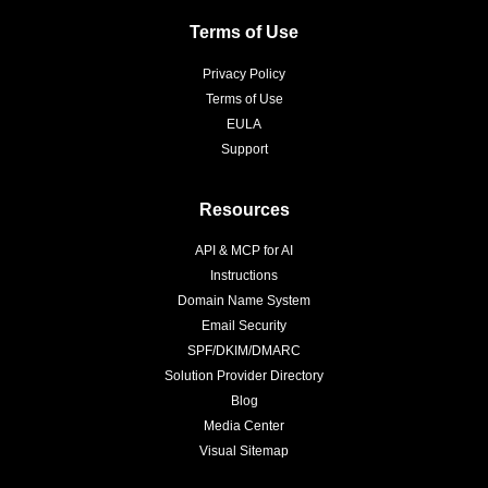
Terms of Use
Privacy Policy
Terms of Use
EULA
Support
Resources
API & MCP for AI
Instructions
Domain Name System
Email Security
SPF/DKIM/DMARC
Solution Provider Directory
Blog
Media Center
Visual Sitemap