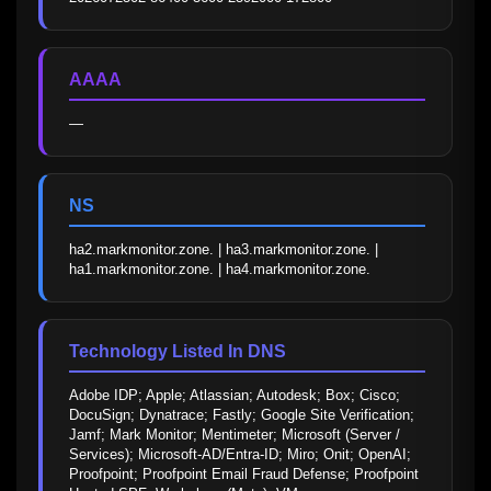
AAAA
—
NS
ha2.markmonitor.zone. | ha3.markmonitor.zone. | 
ha1.markmonitor.zone. | ha4.markmonitor.zone.
Technology Listed In DNS
Adobe IDP; Apple; Atlassian; Autodesk; Box; Cisco; 
DocuSign; Dynatrace; Fastly; Google Site Verification; 
Jamf; Mark Monitor; Mentimeter; Microsoft (Server / 
Services); Microsoft-AD/Entra-ID; Miro; Onit; OpenAI; 
Proofpoint; Proofpoint Email Fraud Defense; Proofpoint 