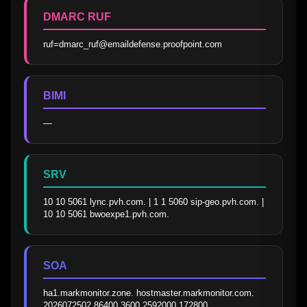
DMARC RUF
ruf=dmarc_ruf@emaildefense.proofpoint.com
BIMI
—
SRV
10 10 5061 lync.pvh.com. | 1 1 5060 sip-geo.pvh.com. | 
10 10 5061 bwoexpe1.pvh.com.
SOA
ha1.markmonitor.zone. hostmaster.markmonitor.com. 
2026072502 86400 3600 2592000 172800