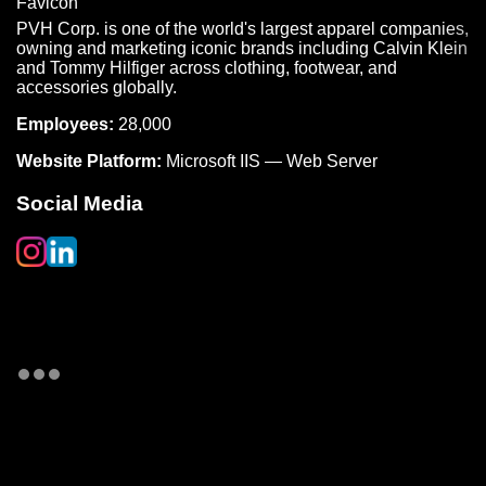
PVH Corp. is one of the world's largest apparel companies,
owning and marketing iconic brands including Calvin Klein
and Tommy Hilfiger across clothing, footwear, and
accessories globally.
Employees:
28,000
Website Platform:
Microsoft IIS — Web Server
Social Media