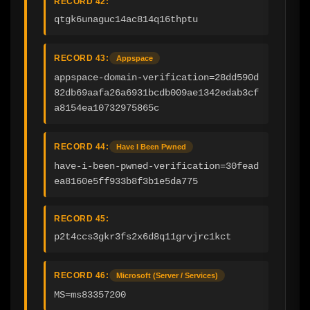
RECORD 42:
qtgk6unaguc14ac814q16thptu
RECORD 43:
Appspace
appspace-domain-verification=28dd590d
82db69aafa26a6931bcdb009ae1342edab3cf
a8154ea10732975865c
RECORD 44:
Have I Been Pwned
have-i-been-pwned-verification=30fead
ea8160e5ff933b8f3b1e5da775
RECORD 45:
p2t4ccs3gkr3fs2x6d8q11grvjrc1kct
RECORD 46:
Microsoft (Server / Services)
MS=ms83357200