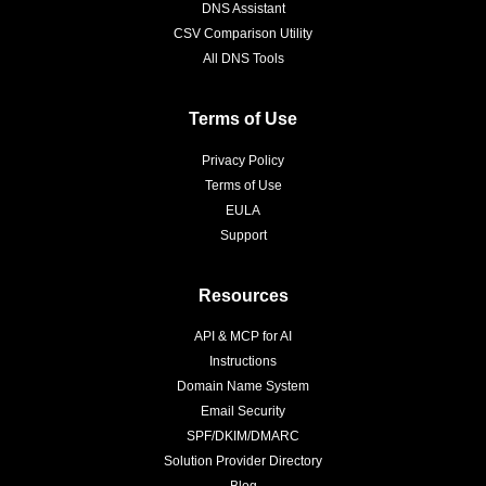
DNS Assistant
CSV Comparison Utility
All DNS Tools
Terms of Use
Privacy Policy
Terms of Use
EULA
Support
Resources
API & MCP for AI
Instructions
Domain Name System
Email Security
SPF/DKIM/DMARC
Solution Provider Directory