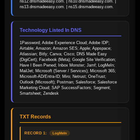
ns12.dnsmadeeasy.com. | ns10.dnsmadeeasy.com. | 
ns13.dnsmadeeasy.com. | ns15.dnsmadeeasy.com.
Technology Listed In DNS
1Password; Adobe Experience Cloud; Adobe IDP; 
Airtable; Amazon; Amazon SES; Apple; Appspace; 
Atlassian; Bitly; Canva; Cisco; DNS Made Easy 
(DigiCert); Facebook (Meta); Google Site Verification; 
Have I Been Pwned; Inbox Monster; Jamf; LogMeIn; 
MailJet; Microsoft (Server / Services); Microsoft 365; 
Microsoft-AD/Entra-ID; Miro; Netrust; OneTrust; 
Outlook (Microsoft); Postman; Salesforce; Salesforce 
Marketing Cloud; SAP SuccessFactors; Segment; 
Smartsheet; Zendesk
TXT Records
RECORD 1:
LogMeIn