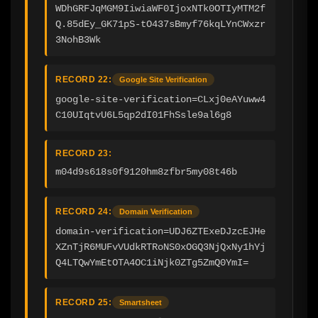
WDhGRFJqMGM9IiwiaWF0IjoxNTk0OTIyMTM2f
Q.85dEy_GK71pS-tO437sBmyf76kqLYnCWxzr
3NohB3Wk
RECORD 22:
Google Site Verification
google-site-verification=CLxj0eAYuww4
C10UIqtvU6L5qp2dI01FhSsle9al6g8
RECORD 23:
m04d9s618s0f9120hm8zfbr5my08t46b
RECORD 24:
Domain Verification
domain-verification=UDJ6ZTExeDJzcEJHe
XZnTjR6MUFvVUdkRTRoNS0xOGQ3NjQxNy1hYj
Q4LTQwYmEtOTA4OC1iNjk0ZTg5ZmQ0YmI=
RECORD 25:
Smartsheet