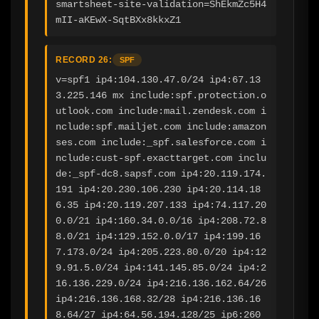
smartsheet-site-validation=ShEkmZc5H4
mII-aKEwX-SqtBXx8kkxZ1
RECORD 26:
SPF
v=spf1 ip4:104.130.47.0/24 ip4:67.13
3.225.146 mx include:spf.protection.o
utlook.com include:mail.zendesk.com i
nclude:spf.mailjet.com include:amazon
ses.com include:_spf.salesforce.com i
nclude:cust-spf.exacttarget.com inclu
de:_spf-dc8.sapsf.com ip4:20.119.174.
191 ip4:20.230.106.230 ip4:20.114.18
6.35 ip4:20.119.207.133 ip4:74.117.20
0.0/21 ip4:160.34.0.0/16 ip4:208.72.8
8.0/21 ip4:129.152.0.0/17 ip4:199.16
7.173.0/24 ip4:205.223.80.0/20 ip4:12
9.91.5.0/24 ip4:141.145.85.0/24 ip4:2
16.136.229.0/24 ip4:216.136.162.64/26 
ip4:216.136.168.32/28 ip4:216.136.16
8.64/27 ip4:64.56.194.128/25 ip6:260