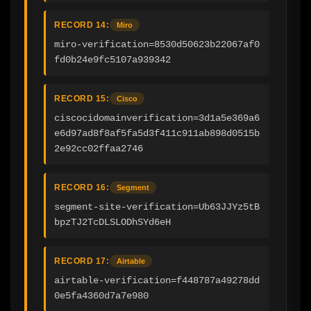
RECORD 14:
Miro
miro-verification=8530d50623b22067af0
fd0b24e9fc5107a939342
RECORD 15:
Cisco
ciscocidomainverification=3d1a5e369a6
e6d97ad8f8af5fa5d3f411c911ab898d0515b
2e92cc02ffaa2746
RECORD 16:
Segment
segment-site-verification=Ub63JJYz5tB
bpzTJ2TcDLSLODhSYd6eH
RECORD 17:
Airtable
airtable-verification=f448787a49278dd
0e5fa4360d7a7e980