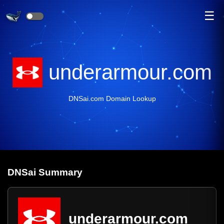
☰
underarmour.com
DNSai.com Domain Lookup
DNS
ai
Summary
underarmour.com