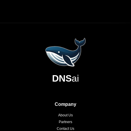
DNS
ai
Company
About Us
Partners
Contact Us