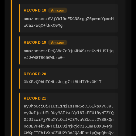
RECORD 18:
Amazon
amazonses:GVjYbI9eFDCNSrggZ6pwnsYpmmM
wCai/WqC+lNxC0Mg=
RECORD 19:
Amazon
amazonses:DeQA8c7cBjuJM4S+meGvN1H9Ijq
vJJ+WGT8656WLro0=
RECORD 20:
0kXBzQRbHIONLzJujg7it8HdIYhx0K1T
RECORD 21:
eyJhbGciOiJIUzI1NiIsInR5cCI6IkpXVCJ9.
eyJwIjoiUEtDUyM3IiwiYyI6IkFFU18yNTZfQ
0JDIiwiYjY0aXYiOiJFZ3MvaVZUcit2YS8xQn
RqOEVHek53PT0iLCJiNjRjdCI6ImFDQXByejF
GWXpFTEh1VXhGZUU2Y3dJQ3dEbm1yQWpQbnQv