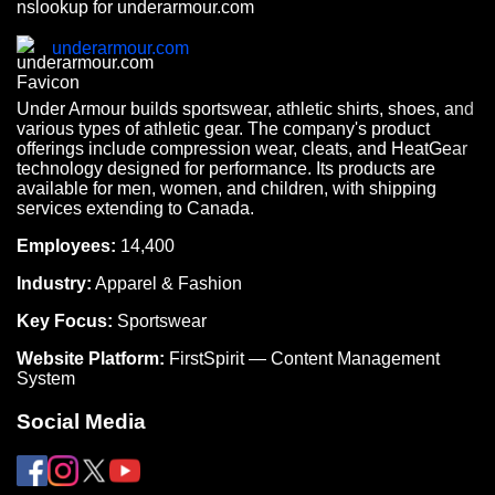
nslookup for underarmour.com
underarmour.com
Under Armour builds sportswear, athletic shirts, shoes, and
various types of athletic gear. The company's product
offerings include compression wear, cleats, and HeatGear
technology designed for performance. Its products are
available for men, women, and children, with shipping
services extending to Canada.
Employees:
14,400
Industry:
Apparel & Fashion
Key Focus:
Sportswear
Website Platform:
FirstSpirit — Content Management
System
Social Media