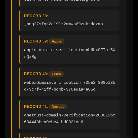
RECORD 38:
_bnq27sfqn2al9lr2mmwo69zuktdqzms
RECORD 39:
Apple
apple-domain-verification=bNhx0FTnl5X
sQxRg
RECORD 40:
Cisco
webexdomainverification.7D5ES=8085135
d-3c7f-42ff-bd4b-370e9aa4e85d
RECORD 41:
Netrust
onetrust-domain-verification=200819bc
604448bea0ebc41bd0921de6