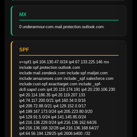
MX
0 underarmour-com.mail.protection.outlook.com.
SPF
v=spf1 ip4:104.130.47.0/24 ip4:67.133.225.146 mx 
include:spf.protection.outlook.com 
include:mail.zendesk.com include:spf.mailjet.com 
include:amazonses.com include:_spf.salesforce.com 
include:cust-spf.exacttarget.com include:_spf-
dc8.sapsf.com ip4:20.119.174.191 ip4:20.230.106.230 
ip4:20.114.186.35 ip4:20.119.207.133 
ip4:74.117.200.0/21 ip4:160.34.0.0/16 
ip4:208.72.88.0/21 ip4:129.152.0.0/17 
ip4:199.167.173.0/24 ip4:205.223.80.0/20 
ip4:129.91.5.0/24 ip4:141.145.85.0/24 
ip4:216.136.229.0/24 ip4:216.136.162.64/26 
ip4:216.136.168.32/28 ip4:216.136.168.64/27 
ip4:64.56.194.128/25 ip6:2606:b400::/32 