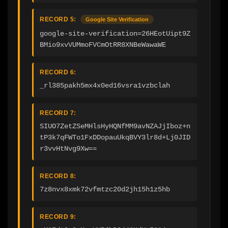
RECORD 5:
Google Site Verification
google-site-verification=26HEotUipt9Z
BMio9xvVUMmoFVCmOtRR8XNBeWawaWE
RECORD 6:
_rl385pakh5mx4x0ed16vsra1vzbclah
RECORD 7:
SIUO7ZetZSeMHlsHyHQNfMM9avNZAJjIboz+n
tP3k7qFWTo1FxDDopauUkqBVY3lr8d+Lj0JID
r3vvHtNvg9Xw==
RECORD 8:
7z8nvx8xmk72vfmtzc20d2jh15h1z5hb
RECORD 9: