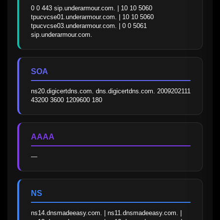
0 0 443 sip.underarmour.com. | 10 10 5060 
tpucvcse01.underarmour.com. | 10 10 5060 
tpucvcse03.underarmour.com. | 0 0 5061 
sip.underarmour.com.
SOA
ns20.digicertdns.com. dns.digicertdns.com. 2009202111 
43200 3600 1209600 180
AAAA
—
NS
ns14.dnsmadeeasy.com. | ns11.dnsmadeeasy.com. | 