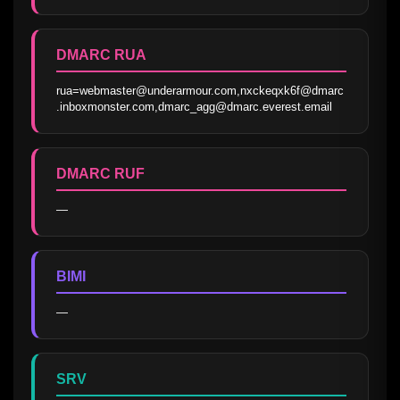
DMARC RUA
rua=webmaster@underarmour.com,nxckeqxk6f@dmarc
.inboxmonster.com,dmarc_agg@dmarc.everest.email
DMARC RUF
—
BIMI
—
SRV