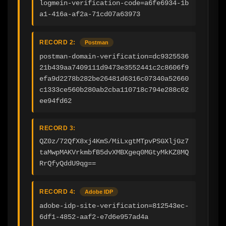
logmein-verification-code=a6fe6934-1b
a1-416a-af2a-71cd07a63973
RECORD 2:
Postman
postman-domain-verification=dc9325536
21b439aa7409111d9473e3552441c2c8606f9
efa9d2278b282be26481d6316c07340a52660
c1333ce560b280ab2cba110718c794e288c62
ee94fd62
RECORD 3:
QZ0z/72QfX8xj4KmS/MiLxgtMTpvPSGXljGz7
taMwpMAKVrkmbfB5dvXMBXgeq0MGtyMkKZ8MQ
RrQfyQddU9qg==
RECORD 4:
Adobe IDP
adobe-idp-site-verification=812543ec-
6df1-4852-aaf2-e7d6e957ad4a