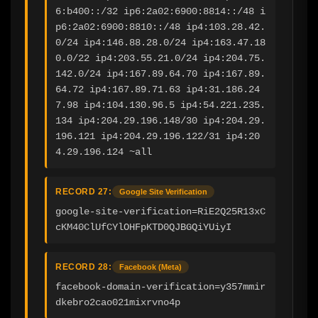
6:b400::/32 ip6:2a02:6900:8814::/48 i
p6:2a02:6900:8810::/48 ip4:103.28.42.
0/24 ip4:146.88.28.0/24 ip4:163.47.18
0.0/22 ip4:203.55.21.0/24 ip4:204.75.
142.0/24 ip4:167.89.64.70 ip4:167.89.
64.72 ip4:167.89.71.63 ip4:31.186.24
7.98 ip4:104.130.96.5 ip4:54.221.235.
134 ip4:204.29.196.148/30 ip4:204.29.
196.121 ip4:204.29.196.122/31 ip4:20
4.29.196.124 ~all
RECORD 27:
Google Site Verification
google-site-verification=RiE2Q25R13xC
cKM40ClUfCYlOHFpKTD0QJBGQiYUiyI
RECORD 28:
Facebook (Meta)
facebook-domain-verification=y357mmir
dkebro2cao021mixrvno4p