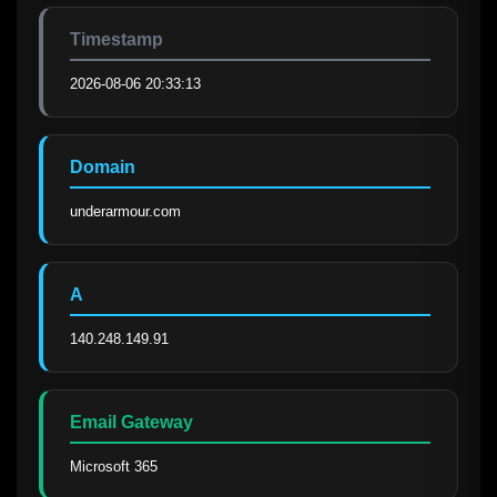
Timestamp
2026-08-06 20:33:13
Domain
underarmour.com
A
140.248.149.91
Email Gateway
Microsoft 365