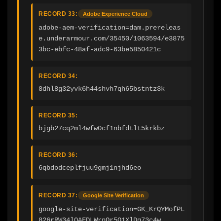
RECORD 33:
Adobe Experience Cloud
adobe-aem-verification=dam.prereleas
e.underarmour.com/35450/1063594/e3875
3bc-ebfc-48af-adc9-63be5850421c
RECORD 34:
8dhl8g32yvk6h44shvh7qh65bstntz3k
RECORD 35:
bjgb27cq2ml4wfw0cf1nbfdtlt5krkbz
RECORD 36:
6qbdodceplfjuu9gmj1njhd6eo
RECORD 37:
Google Site Verification
google-site-verification=GK_KrQYMofPL
826rRW34lOAFDLWrnOr5Q1XlDg73c4w