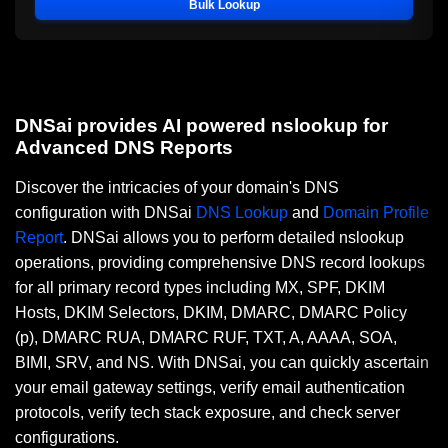
Bulk Lookup
DNSai provides AI powered nslookup for
Advanced DNS Reports
Discover the intricacies of your domain's DNS
configuration with DNSai
DNS Lookup
and
Domain Profile
Report
. DNSai allows you to perform detailed nslookup
operations, providing comprehensive DNS record lookups
for all primary record types including MX, SPF, DKIM
Hosts, DKIM Selectors, DKIM, DMARC, DMARC Policy
(p), DMARC RUA, DMARC RUF, TXT, A, AAAA, SOA,
BIMI, SRV, and NS. With DNSai, you can quickly ascertain
your email gateway settings, verify email authentication
protocols, verify tech stack exposure, and check server
configurations.