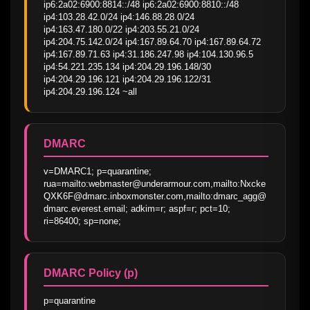
ip6:2a02:6900:8814::/48 ip6:2a02:6900:8810::/48 
ip4:103.28.42.0/24 ip4:146.88.28.0/24 
ip4:163.47.180.0/22 ip4:203.55.21.0/24 
ip4:204.75.142.0/24 ip4:167.89.64.70 ip4:167.89.64.72 
ip4:167.89.71.63 ip4:31.186.247.98 ip4:104.130.96.5 
ip4:54.221.235.134 ip4:204.29.196.148/30 
ip4:204.29.196.121 ip4:204.29.196.122/31 
ip4:204.29.196.124 ~all
DMARC
v=DMARC1; p=quarantine; 
rua=mailto:webmaster@underarmour.com,mailto:Nxcke
QXK6F@dmarc.inboxmonster.com,mailto:dmarc_agg@
dmarc.everest.email; adkim=r; aspf=r; pct=10; 
ri=86400; sp=none;
DMARC Policy (p)
p=quarantine