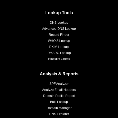
Lookup Tools
DNS Lookup
Advanced DNS Lookup
Record Finder
WHOIS Lookup
DKIM Lookup
DMARC Lookup
Blacklist Check
Analysis & Reports
SPF Analyzer
Analyze Email Headers
Domain Profile Report
Bulk Lookup
Domain Manager
DNS Explorer