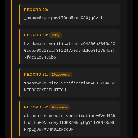
RECORD 29:
_ndcqm6xycmpevt70mc5xop920jq8vrf
RECORD 30:
Bitly
bv-domain-verification=c64200e2346c20
0ceba00d13eaf3f2247a0d571dee3f1754e8f
7fdc31c7480b5
RECORD 31:
1Password
1password-site-verification=PGI734CSB
NFE3G7GXEJELUTFGU
RECORD 32:
Atlassian
atlassian-domain-verification=6VnH43k
haZLt5EQNtsdAyD1GP3ZM5upPgY1lYGN7SeML
RrpEgJ9rXy4nDZtkcc8R