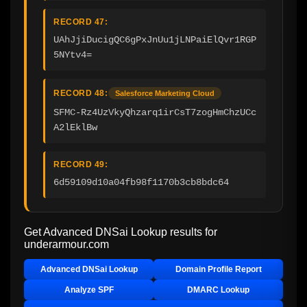
RECORD 47:
UAhJjiDucigQC6gPxJnUu1jLNPaiElQvr1RGP
5NYtv4=
RECORD 48:
Salesforce Marketing Cloud
SFMC-Rz4UzVkyQhzarq1irCsT7zogHmChzUCc
A2lEklBw
RECORD 49:
6d59109d10a04fb98f1170b3cb8bdc64
Get Advanced DNSai Lookup results for
underarmour.com
Advanced DNSai Lookup
Domain Profile Report
Analyze SPF
DMARC Lookup