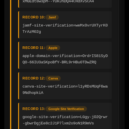
xMGEdt8w3pM--YURJhDQ44CHdXv5CA4
RECORD 10:
Jamf
jamf-site-verification=weMx0vrUXTyrK0
TrAzM02g
RECORD 11:
Apple
apple-domain-verification=OrdrIS81SyD
QO-66IU3aSKpoBfY-BRL9rHBu0TDwZRQ
RECORD 12:
Canva
canva-site-verification=l1yRDsMUqF6wa
9NdhopkiA
RECORD 13:
Google Site Verification
google-site-verification=LGgy-jO2Qrwr
-gbwrDgjEe8c2J1P7lxm2o9oN1R9mVs