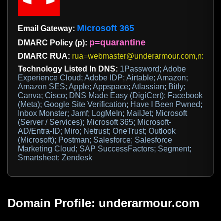
Microsoft 365
Email Gateway:
p=quarantine
DMARC Policy (p):
DMARC RUA:
rua=webmaster@underarmour.com,nxckeq
Technology Listed In DNS:
1Password; Adobe
Experience Cloud; Adobe IDP; Airtable; Amazon;
Amazon SES; Apple; Appspace; Atlassian; Bitly;
Canva; Cisco; DNS Made Easy (DigiCert); Facebook
(Meta); Google Site Verification; Have I Been Pwned;
Inbox Monster; Jamf; LogMeIn; MailJet; Microsoft
(Server / Services); Microsoft 365; Microsoft-
AD/Entra-ID; Miro; Netrust; OneTrust; Outlook
(Microsoft); Postman; Salesforce; Salesforce
Marketing Cloud; SAP SuccessFactors; Segment;
Smartsheet; Zendesk
Domain Profile: underarmour.com