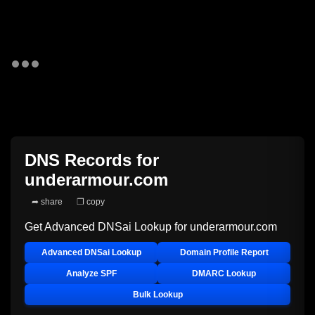
DNS Records for
underarmour.com
➦ share
❐ copy
Get Advanced DNSai Lookup for
underarmour.com
Advanced DNSai Lookup
Domain Profile Report
Analyze SPF
DMARC Lookup
Bulk Lookup