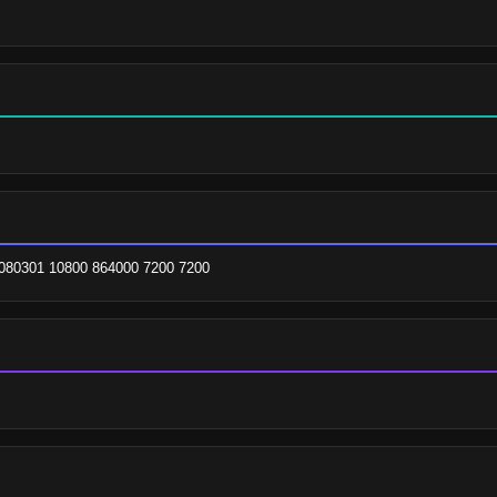
080301 10800 864000 7200 7200