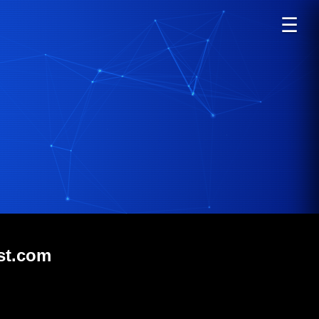
☰
st.com