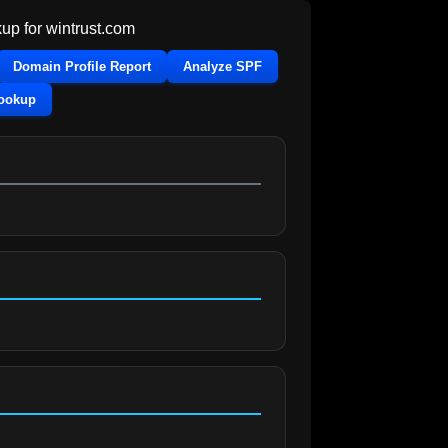
up for
wintrust.com
Domain Profile Report
Analyze SPF
Lookup