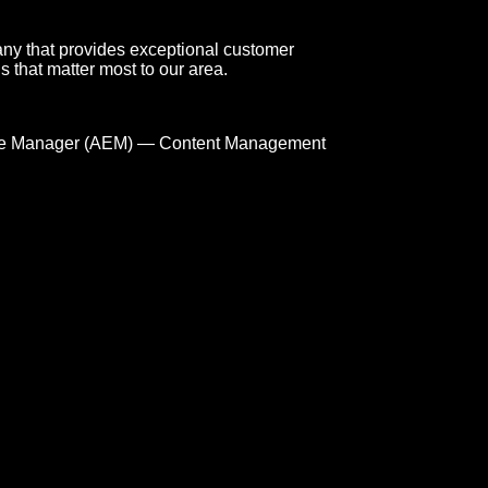
any that provides exceptional customer
s that matter most to our area.
e Manager (AEM) — Content Management