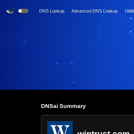
DNS Lookup
Advanced DNS Lookup
Utili
DNS
ai
Summary
wintrust.com