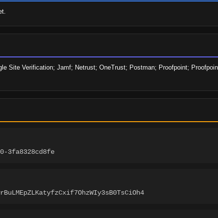
t.
e Site Verification; Jamf; Netrust; OneTrust; Postman; Proofpoint; Proofpoin
0-3fa8328cd8fe
rBuLMEpZLKatyfzCxif7OhzWIy3sB0TsCiOh4