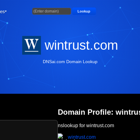
ties
Lookup
wintrust.com
DNSai.com Domain Lookup
Domain Profile: wintru
nslookup for wintrust.com
wintrust.com