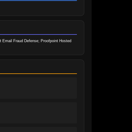
t Email Fraud Defense; Proofpoint Hosted 