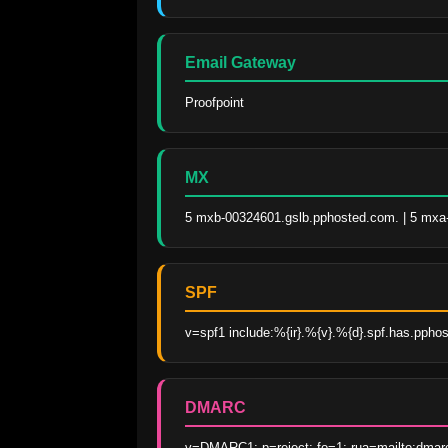
Email Gateway
Proofpoint
MX
5 mxb-00324601.gslb.pphosted.com. | 5 mxa
SPF
v=spf1 include:%{ir}.%{v}.%{d}.spf.has.ppho
DMARC
v=DMARC1; p=reject; fo=1; rua=mailto:dmar