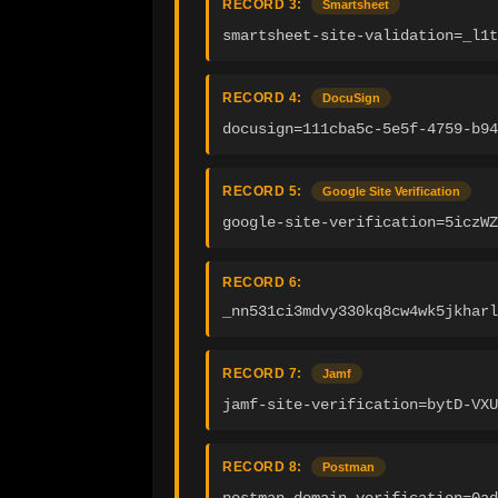
RECORD 3:
Smartsheet
smartsheet-site-validation=_l1t
RECORD 4:
DocuSign
docusign=111cba5c-5e5f-4759-b94
RECORD 5:
Google Site Verification
google-site-verification=5iczWZ
RECORD 6:
_nn531ci3mdvy330kq8cw4wk5jkharl
RECORD 7:
Jamf
jamf-site-verification=bytD-VXU
RECORD 8:
Postman