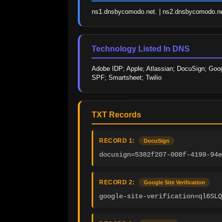
ns1.dnsbycomodo.net. | ns2.dnsbycomodo.ne
Technology Listed In DNS
Adobe IDP; Apple; Atlassian; DocuSign; Googl
SPF; Smartsheet; Twilio
TXT Records
RECORD 1:
DocuSign
docusign=5382f207-008f-4199-94e
RECORD 2:
Google Site Verification
google-site-verification=ql6SLQ