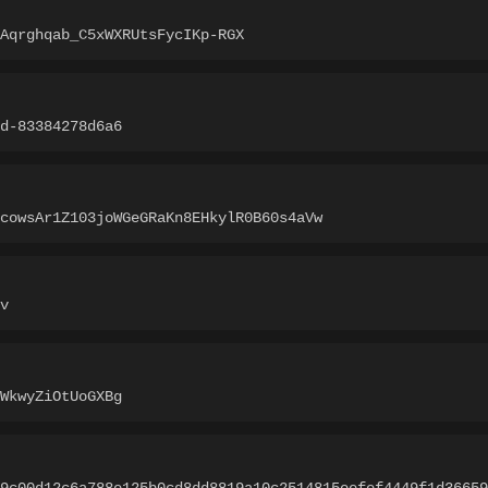
Aqrghqab_C5xWXRUtsFycIKp-RGX
d-83384278d6a6
cowsAr1Z103joWGeGRaKn8EHkylR0B60s4aVw
v
WkwyZiOtUoGXBg