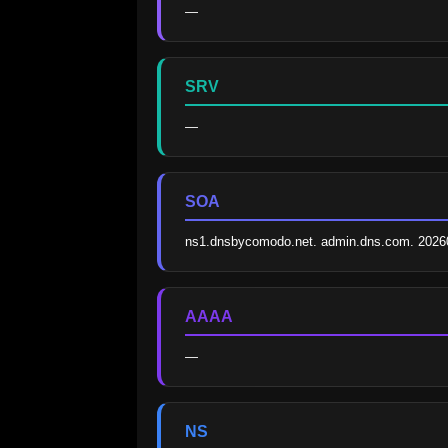
—
SRV
—
SOA
ns1.dnsbycomodo.net. admin.dns.com. 2026
AAAA
—
NS