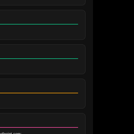
ofpoint.com;