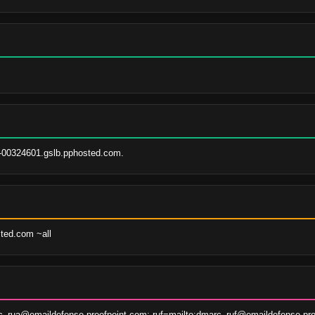
-00324601.gslb.pphosted.com.
sted.com ~all
c_rua@emaildefense.proofpoint.com; ruf=mailto:dmarc_ruf@emaildefense.pro