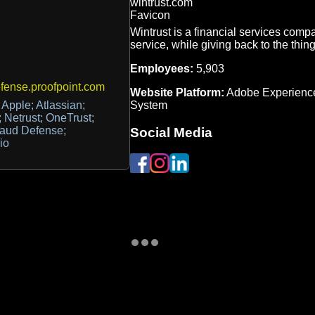
Wintrust is a financial services comp
service, while giving back to the thing
Employees:
5,903
ense.proofpoint.com
Website Platform:
Adobe Experienc
System
Apple; Atlassian;
 Netrust; OneTrust;
raud Defense;
Social Media
io