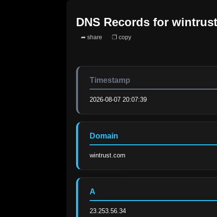
DNS Records for
wintrus
➦ share
❐ copy
Timestamp
2026-08-07 20:07:39
Domain
wintrust.com
A
23.253.56.34