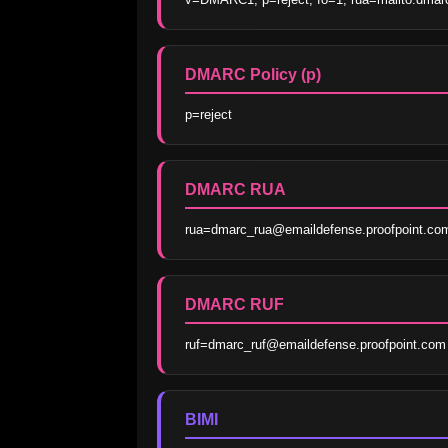
DMARC Policy (p)
p=reject
DMARC RUA
rua=dmarc_rua@emaildefense.proofpoint.co
DMARC RUF
ruf=dmarc_ruf@emaildefense.proofpoint.com
BIMI