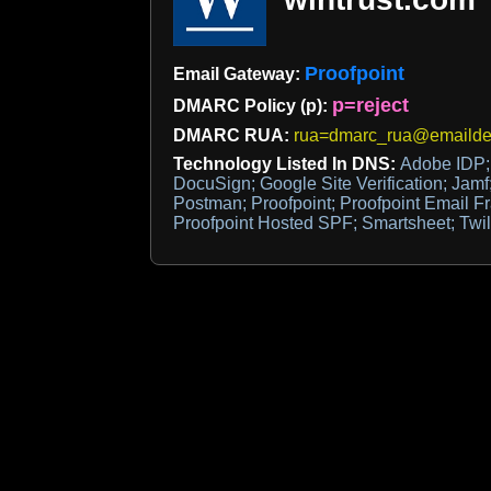
Proofpoint
Email Gateway:
p=reject
DMARC Policy (p):
DMARC RUA:
rua=dmarc_rua@emaildef
Technology Listed In DNS:
Adobe IDP; 
DocuSign; Google Site Verification; Jamf;
Postman; Proofpoint; Proofpoint Email F
Proofpoint Hosted SPF; Smartsheet; Twil