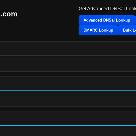
Get Advanced DNSai Look
t.com
Advanced DNSai Lookup
DMARC Lookup
Bulk 