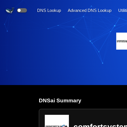
DNS Lookup
Advanced DNS Lookup
Utili
DNS
ai
Summary
comfortsyst