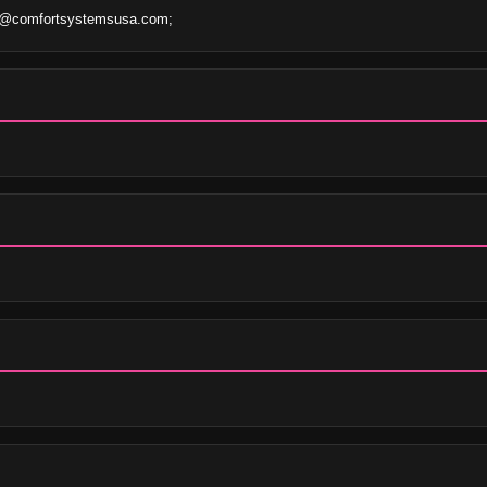
s@comfortsystemsusa.com;