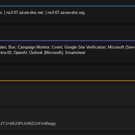
. | ns2-07.azure-dns.net. | ns3-07.azure-dns.org.
den; Box; Campaign Monitor; Cvent; Google Site Verification; Microsoft (Serve
tra-ID; OpenAI; Outlook (Microsoft); Smartsheet
JTJrbRJ3PLkH8Z2oFe4Dwgq