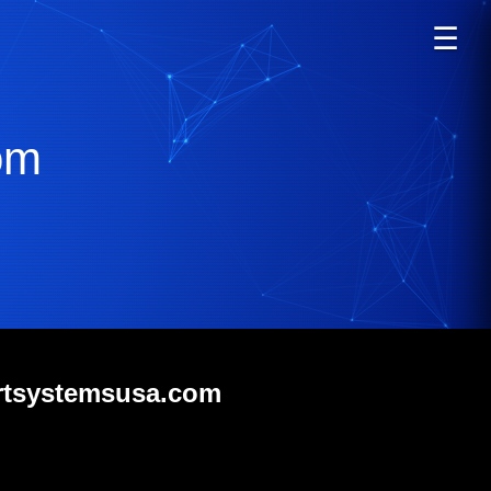
☰
om
ortsystemsusa.com