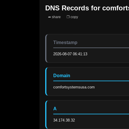
DNS Records for
comfor
➦ share
❐ copy
Timestamp
2026-08-07 06:41:13
Domain
comfortsystemsusa.com
A
34.174.38.32