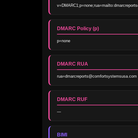
v=DMARC1;p=none;rua=mailto:dmarcreport
DMARC Policy (p)
p=none
DMARC RUA
rua=dmarcreports@comfortsystemsusa.com
DMARC RUF
—
BIMI