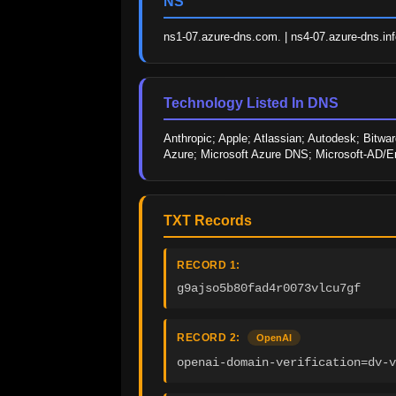
NS
ns1-07.azure-dns.com. | ns4-07.azure-dns.info
Technology Listed In DNS
Anthropic; Apple; Atlassian; Autodesk; Bitwar
Azure; Microsoft Azure DNS; Microsoft-AD/En
TXT Records
RECORD 1:
g9ajso5b80fad4r0073vlcu7gf
RECORD 2:
OpenAI
openai-domain-verification=dv-v