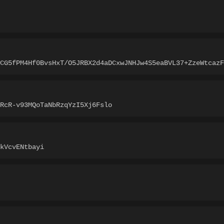
3CG5fPM4Hf0BvsHxT/O5JRBX2d4aDCxwJNHJw4S5eaBVL37+ZzeWtcazF
RcR-v93MQoTaNbRzqYzI5Xj6Fslo
kVcvENtbayi