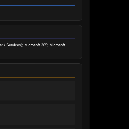
r / Services); Microsoft 365; Microsoft 