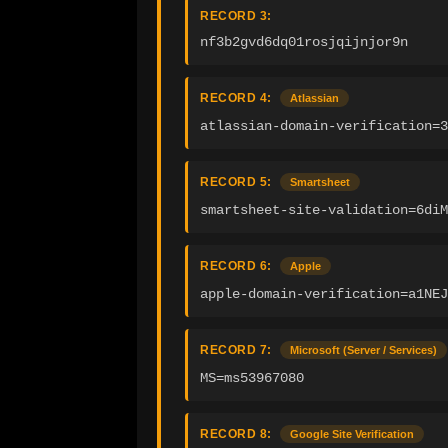
RECORD 3:
nf3b2gvd6dq01rosjqijnjor9n
RECORD 4:
Atlassian
atlassian-domain-verification=
RECORD 5:
Smartsheet
smartsheet-site-validation=6diM
RECORD 6:
Apple
apple-domain-verification=a1NEJ
RECORD 7:
Microsoft (Server / Services)
MS=ms53967080
RECORD 8:
Google Site Verification