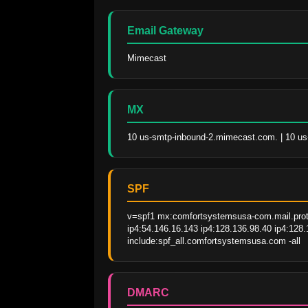
Email Gateway
Mimecast
MX
10 us-smtp-inbound-2.mimecast.com. | 10 u
SPF
v=spf1 mx:comfortsystemsusa-com.mail.protec
ip4:54.146.16.143 ip4:128.136.98.40 ip4:128
include:spf_all.comfortsystemsusa.com -all
DMARC