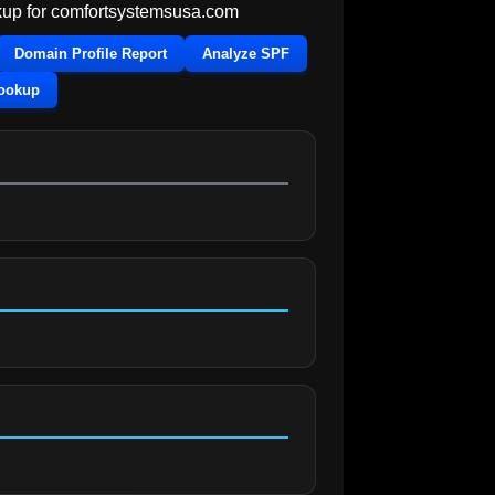
up for
comfortsystemsusa.com
Domain Profile Report
Analyze SPF
Lookup