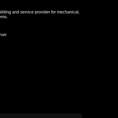
lding and service provider for mechanical,
tems.
ver