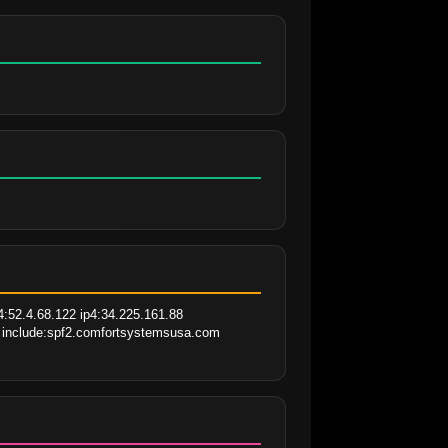
:52.4.68.122 ip4:34.225.161.88 
m include:spf2.comfortsystemsusa.com 