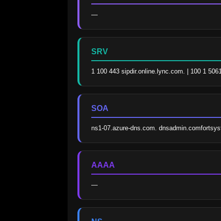
—
SRV
1 100 443 sipdir.online.lync.com. | 100 1 506
SOA
ns1-07.azure-dns.com. dnsadmin.comfortsy
AAAA
—