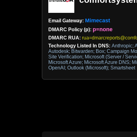
Mimecast
Email Gateway:
p=none
DMARC Policy (p):
DMARC RUA:
rua=dmarcreports@comf
Technology Listed In DNS:
Anthropic; 
Autodesk; Bitwarden; Box; Campaign Mon
Site Verification; Microsoft (Server / Serv
Microsoft Azure; Microsoft Azure DNS; Mi
OpenAI; Outlook (Microsoft); Smartsheet