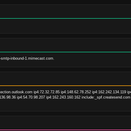
s-smtp-inbound-1.mimecast.com.
tion.outlook.com ip4:72.32.72.85 ip4:148.62.78.252 ip4:162.242.134.119 ip4
.136.98.36 ip4:54.70.98.207 ip4:162.243.160.162 include:_spf.createsend.co