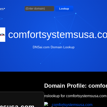
ties
Lookup
comfortsystemsusa.c
DNSai.com Domain Lookup
Domain Profile: comf
nslookup for comfortsystemsusa.com
comfortsystemsusa.com
emsusa.com