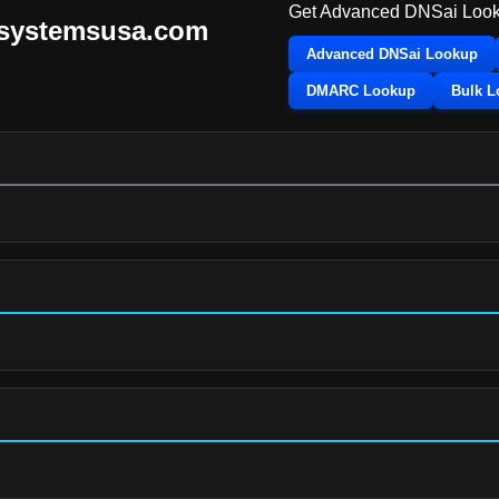
Get Advanced DNSai Look
tsystemsusa.com
Advanced DNSai Lookup
DMARC Lookup
Bulk 