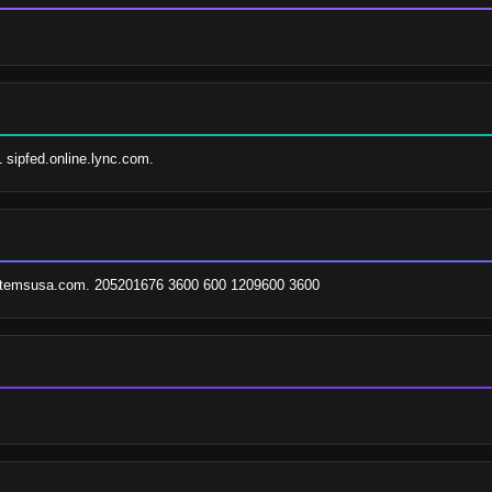
1 sipfed.online.lync.com.
stemsusa.com. 205201676 3600 600 1209600 3600