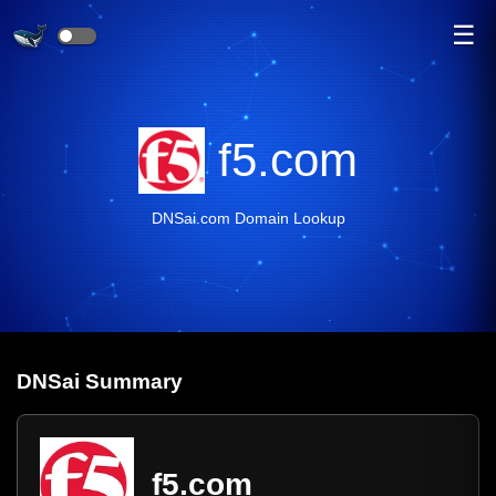
☰
f5.com
DNSai.com Domain Lookup
DNS
ai
Summary
f5.com