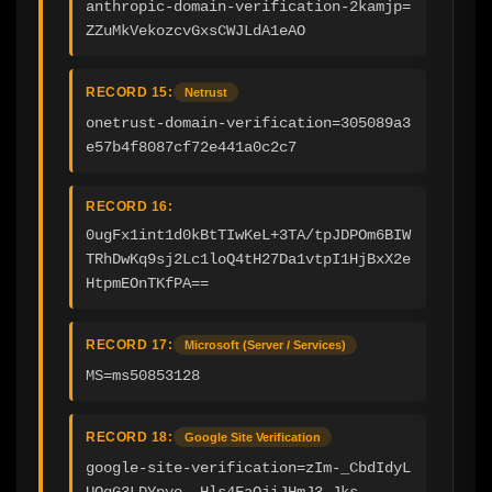
anthropic-domain-verification-2kamjp=
ZZuMkVekozcvGxsCWJLdA1eAO
RECORD 15:
Netrust
onetrust-domain-verification=305089a3
e57b4f8087cf72e441a0c2c7
RECORD 16:
0ugFx1int1d0kBtTIwKeL+3TA/tpJDPOm6BIW
TRhDwKq9sj2Lc1loQ4tH27Da1vtpI1HjBxX2e
HtpmEOnTKfPA==
RECORD 17:
Microsoft (Server / Services)
MS=ms50853128
RECORD 18:
Google Site Verification
google-site-verification=zIm-_CbdIdyL
UQqG3LDYpyo--Hls4FaOjiJHmJ3-Jks