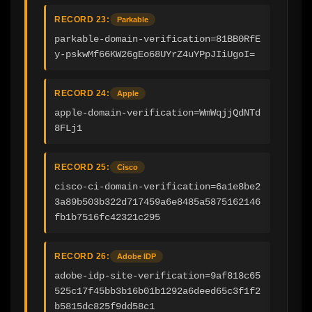
RECORD 23:
Parkable
parkable-domain-verification=81BB0RfE
y-pskwMf66KW26gEo68UYrZ4uYPpJIiUgoI=
RECORD 24:
Apple
apple-domain-verification=WmWqjjQdNTd
8FLj1
RECORD 25:
Cisco
cisco-ci-domain-verification=6a1e8be2
3a89b503b322d717459a6e8485a5875162146
fb1b7516fc42321c295
RECORD 26:
Adobe IDP
adobe-idp-site-verification=9af818c65
525c17f45bb3b16b01b1292a6deed65c3f1f2
b5815dc825f9dd58c1