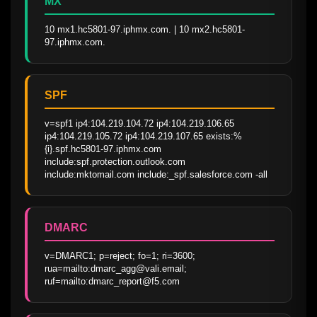
MX
10 mx1.hc5801-97.iphmx.com. | 10 mx2.hc5801-
97.iphmx.com.
SPF
v=spf1 ip4:104.219.104.72 ip4:104.219.106.65 
ip4:104.219.105.72 ip4:104.219.107.65 exists:%
{i}.spf.hc5801-97.iphmx.com 
include:spf.protection.outlook.com 
include:mktomail.com include:_spf.salesforce.com -all
DMARC
v=DMARC1; p=reject; fo=1; ri=3600; 
rua=mailto:dmarc_agg@vali.email; 
ruf=mailto:dmarc_report@f5.com