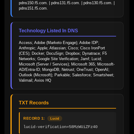
pdns150.f5.com. | pdns131.f5.com. | pdns130.f5.com. | 
pdns151.f5.com.
Technology Listed In DNS
Access; Adobe (Marketo Engage); Adobe IDP; 
Anthropic; Apple; Atlassian; Cisco; Cisco IronPort 
(CES); Docker; DocuSign; Dropbox; Dynatrace; F5 
Networks; Google Site Verification; Jamf; Lucid; 
Microsoft (Server / Services); Microsoft 365; Microsoft-
AD/Entra-ID; MongoDB; Netrust; OneTrust; OpenAI; 
Outlook (Microsoft); Parkable; Salesforce; Smartsheet; 
Valimail; Axios HQ
TXT Records
RECORD 1:
Lucid
lucid-verification=58MzWUiZFz40