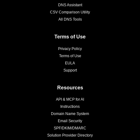
DNS Assistant
CSV Comparison Utility
All DNS Tools
Terms of Use
Privacy Policy
Terms of Use
EULA
Support
Resources
API & MCP for AI
Instructions
Domain Name System
Email Security
SPF/DKIM/DMARC
Solution Provider Directory