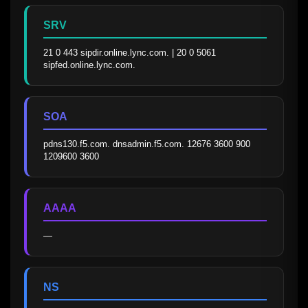
SRV
21 0 443 sipdir.online.lync.com. | 20 0 5061 
sipfed.online.lync.com.
SOA
pdns130.f5.com. dnsadmin.f5.com. 12676 3600 900 
1209600 3600
AAAA
—
NS