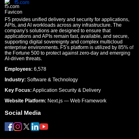
f5.com
F5 provides unified delivery and security for applications,
APIs, and AI workloads across any infrastructure. The
company's solutions are designed to ensure that
applications and APIs remain fast, available, and secure,
supporting digital sovereignty and complex multicloud
enterprise environments. F5's platform is utilized by 85% of
the Fortune 500 to protect against zero-day and emerging
AI-driven threats.
Employees:
6,578
Industry:
Software & Technology
Key Focus:
Application Security & Delivery
Website Platform:
Next.js — Web Framework
Social Media