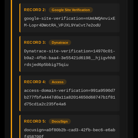
RECORD 2:
Google Site Verification
google-site-verification=nUmUWQAnvixE
M-Lopr4DWotRA_VPJXL9YaCvt7e2odU
RECORD 3:
Dynatrace
Dynatrace-site-verification=14970c01-
b9a2-4fb0-baa4-3e55421d6198__hjigvhh8
rdsjed6p5bbig75qiu
RECORD 4:
Access
access-domain-verification=991a9590d7
b277fbfa4447d0a11a82014650d68747b1f81
d75cd1a2c235fe4a6
RECORD 5:
DocuSign
docusign=a0f80b2b-cad3-42fb-bec6-e6ab
f458700f