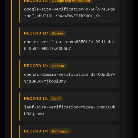
RECORD 10:
Google Site Verification
google-site-verification=o76ulVr4EPgP
rnnF_bbHT1OL-9awsJWyZ9fkXHOL_Ks
RECORD 11:
Docker
docker-verification=b6850f2c-29d1-4ef
5-9e84-06517c63b5b7
RECORD 12:
OpenAI
openai-domain-verification=dv-QGwd5Yv
9j18PJqYMjkopiOny
RECORD 13:
Jamf
jamf-site-verification=YK2eaJK5WmX6Ok
UBJg-odw
RECORD 14:
Anthropic