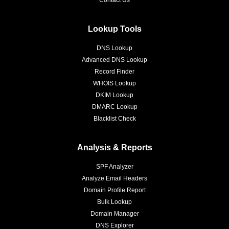
Contact Us
Lookup Tools
DNS Lookup
Advanced DNS Lookup
Record Finder
WHOIS Lookup
DKIM Lookup
DMARC Lookup
Blacklist Check
Analysis & Reports
SPF Analyzer
Analyze Email Headers
Domain Profile Report
Bulk Lookup
Domain Manager
DNS Explorer