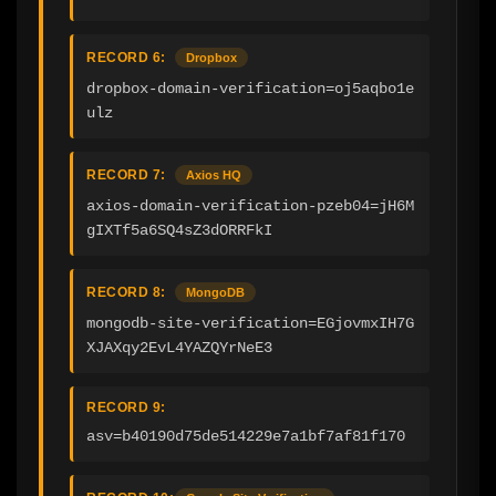
RECORD 6:
Dropbox
dropbox-domain-verification=oj5aqbo1e
ulz
RECORD 7:
Axios HQ
axios-domain-verification-pzeb04=jH6M
gIXTf5a6SQ4sZ3dORRFkI
RECORD 8:
MongoDB
mongodb-site-verification=EGjovmxIH7G
XJAXqy2EvL4YAZQYrNeE3
RECORD 9:
asv=b40190d75de514229e7a1bf7af81f170