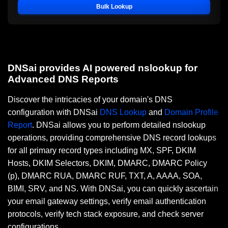
Bulk Lookup
DNSai provides AI powered nslookup for
Advanced DNS Reports
Discover the intricacies of your domain's DNS
configuration with DNSai
DNS Lookup
and
Domain Profile
Report
. DNSai allows you to perform detailed nslookup
operations, providing comprehensive DNS record lookups
for all primary record types including MX, SPF, DKIM
Hosts, DKIM Selectors, DKIM, DMARC, DMARC Policy
(p), DMARC RUA, DMARC RUF, TXT, A, AAAA, SOA,
BIMI, SRV, and NS. With DNSai, you can quickly ascertain
your email gateway settings, verify email authentication
protocols, verify tech stack exposure, and check server
configurations.