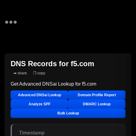
DNS Records for
f5.com
➦ share
❐ copy
Get Advanced DNSai Lookup for
f5.com
Advanced DNSai Lookup
Domain Profile Report
Analyze SPF
DMARC Lookup
Bulk Lookup
Timestamp