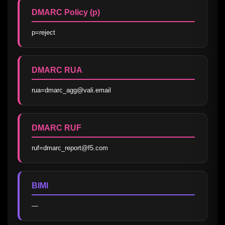
DMARC Policy (p)
p=reject
DMARC RUA
rua=dmarc_agg@vali.email
DMARC RUF
ruf=dmarc_report@f5.com
BIMI
—