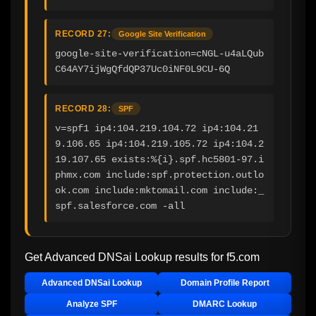
RECORD 27:
Google Site Verification
google-site-verification=cNGL-u4aLQub
C64AY7ijWgQfdQP37Uc0iNF0L9CU-6Q
RECORD 28:
SPF
v=spf1 ip4:104.219.104.72 ip4:104.21
9.106.65 ip4:104.219.105.72 ip4:104.2
19.107.65 exists:%{i}.spf.hc5801-97.i
phmx.com include:spf.protection.outlo
ok.com include:mktomail.com include:_
spf.salesforce.com -all
Get Advanced DNSai Lookup results for
f5.com
Advanced DNSai Lookup
Domain Profile Report
Analyze SPF
DMARC Lookup