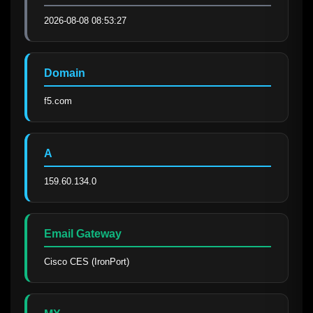
2026-08-08 08:53:27
Domain
f5.com
A
159.60.134.0
Email Gateway
Cisco CES (IronPort)