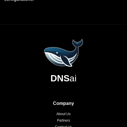
DNS
ai
Company
About Us
Partners