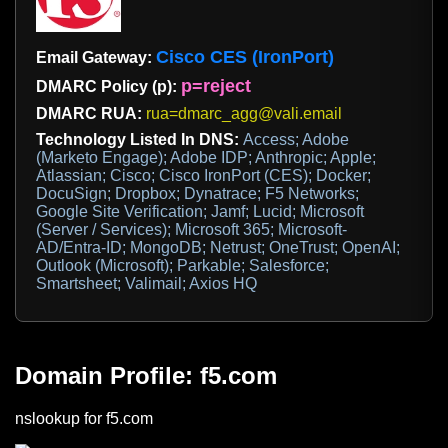
Cisco CES (IronPort)
Email Gateway:
p=reject
DMARC Policy (p):
DMARC RUA:
rua=dmarc_agg@vali.email
Technology Listed In DNS:
Access; Adobe
(Marketo Engage); Adobe IDP; Anthropic; Apple;
Atlassian; Cisco; Cisco IronPort (CES); Docker;
DocuSign; Dropbox; Dynatrace; F5 Networks;
Google Site Verification; Jamf; Lucid; Microsoft
(Server / Services); Microsoft 365; Microsoft-
AD/Entra-ID; MongoDB; Netrust; OneTrust; OpenAI;
Outlook (Microsoft); Parkable; Salesforce;
Smartsheet; Valimail; Axios HQ
Domain Profile: f5.com
nslookup for f5.com