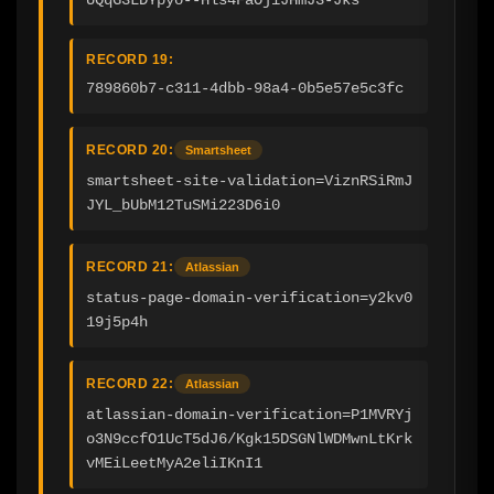
RECORD 19:
789860b7-c311-4dbb-98a4-0b5e57e5c3fc
RECORD 20:
Smartsheet
smartsheet-site-validation=ViznRSiRmJ
JYL_bUbM12TuSMi223D6i0
RECORD 21:
Atlassian
status-page-domain-verification=y2kv0
19j5p4h
RECORD 22:
Atlassian
atlassian-domain-verification=P1MVRYj
o3N9ccfO1UcT5dJ6/Kgk15DSGNlWDMwnLtKrk
vMEiLeetMyA2eliIKnI1