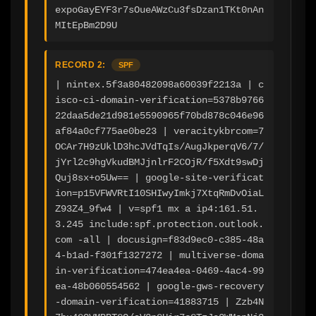
expoGayEYF3r7sOueAWzCu3fsDzan1TKt0nAn
MItEpBm2D9U
RECORD 2:
SPF
| nintex.5f3a80482098a60039f2213a | c
isco-ci-domain-verification=5378b9766
22daa5de21d981e5590965f70bd878c046e96
af84a0cf775ae0be23 | veracitykbrcom=7
OCAr7H9zUklD3hcJVdTqIs/AugJkperqV6/7/
jYrl2c9hgVkudBMJjnlrF2COjR/f5Xdt9swDj
Quj8sx+o5Uw== | google-site-verificat
ion=p15VFWVRtI10SHIwyImkj7XtqRmDvOiaL
Z93Z4_9fw4 | v=spf1 mx a ip4:161.51.
3.245 include:spf.protection.outlook.
com -all | docusign=f83d9ec0-c385-48a
4-b1ad-f301f1327272 | multiverse-doma
in-verification=474ea4ea-0469-4ac4-99
ea-48b060554562 | google-gws-recovery
-domain-verification=41883715 | Zzb4N