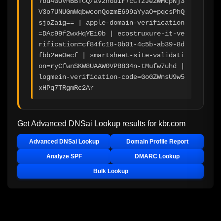
7bu4GOVMBBTCQ/aV2nGUir7cCTzJe2WMcpNj3
V3o7UNUGmWqbwconQozmE699aYyaO+pqcsPhQ
sjoZaig== | apple-domain-verification
=DAc99f2wxHqYEi0b | ecostruxure-it-ve
rification=cf84fc18-0b01-4c5b-ab39-8d
fbb2ee0ecf | smartsheet-site-validati
on=ryCfwnSKW8UAAW0VPB834n-tMufw7uhd | 
logmein-verification-code=GoGZWnsU9w5
xHPq7TRgmRc2Ar
Get Advanced DNSai Lookup results for
kbr.com
Advanced DNSai Lookup
Domain Profile Report
Analyze SPF
DMARC Lookup
Bulk Lookup