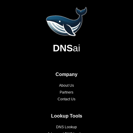
DNS
ai
Company
About Us
Partners
Contact Us
Lookup Tools
DNS Lookup