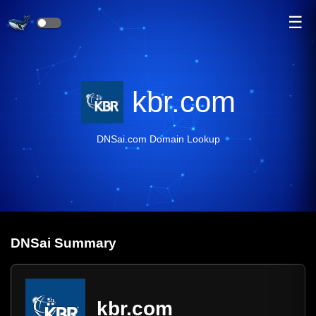
☰
kbr.com
DNSai.com Domain Lookup
DNS
ai
Summary
kbr.com