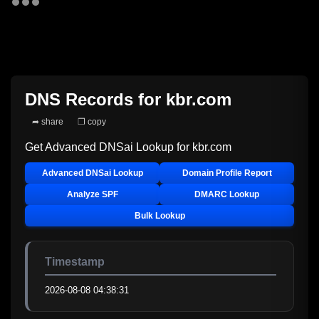
DNS Records for
kbr.com
➦ share
❐ copy
Get Advanced DNSai Lookup for
kbr.com
Advanced DNSai Lookup
Domain Profile Report
Analyze SPF
DMARC Lookup
Bulk Lookup
Timestamp
2026-08-08 04:38:31