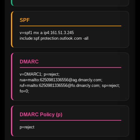
SPF
v=spf1 mx a ip4:161.51.3.245 
include:spf.protection.outlook.com -all
DMARC
v=DMARC1; p=reject; 
rua=mailto:6250981336556@ag.dmarcly.com; 
ruf=mailto:6250981336556@fo.dmarcly.com; sp=reject; 
fo=0;
DMARC Policy (p)
p=reject