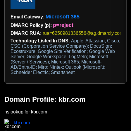
Microsoft 365
Email Gateway:
p=reject
DMARC Policy (p):
DMARC RUA:
rua=6250981336556@ag.dmarcly.com
Technology Listed In DNS:
Apple; Atlassian; Cisco;
CSC (Corporation Service Company); DocuSign;
Ecostruxure; Google Site Verification; Google Web
Server; Google Workspace; LogMeIn; Microsoft
(Server / Services); Microsoft 365; Microsoft-
AD/Entra-ID; Miro; Nintex; Outlook (Microsoft);
Schneider Electric; Smartsheet
Domain Profile: kbr.com
nslookup for kbr.com
kbr.com