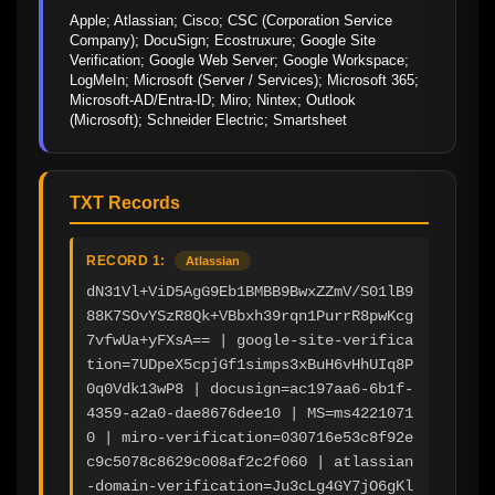
Apple; Atlassian; Cisco; CSC (Corporation Service 
Company); DocuSign; Ecostruxure; Google Site 
Verification; Google Web Server; Google Workspace; 
LogMeIn; Microsoft (Server / Services); Microsoft 365; 
Microsoft-AD/Entra-ID; Miro; Nintex; Outlook 
(Microsoft); Schneider Electric; Smartsheet
TXT Records
RECORD 1:
Atlassian
dN31Vl+ViD5AgG9Eb1BMBB9BwxZZmV/S01lB9
88K7SOvYSzR8Qk+VBbxh39rqn1PurrR8pwKcg
7vfwUa+yFXsA== | google-site-verifica
tion=7UDpeX5cpjGf1simps3xBuH6vHhUIq8P
0q0Vdk13wP8 | docusign=ac197aa6-6b1f-
4359-a2a0-dae8676dee10 | MS=ms4221071
0 | miro-verification=030716e53c8f92e
c9c5078c8629c008af2c2f060 | atlassian
-domain-verification=Ju3cLg4GY7jO6gKl