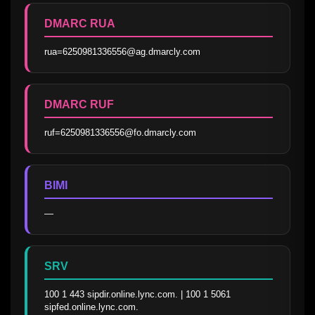
DMARC RUA
rua=6250981336556@ag.dmarcly.com
DMARC RUF
ruf=6250981336556@fo.dmarcly.com
BIMI
—
SRV
100 1 443 sipdir.online.lync.com. | 100 1 5061 
sipfed.online.lync.com.