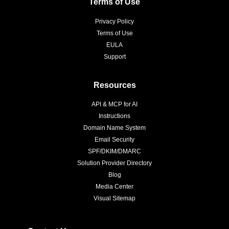
Terms of Use
Privacy Policy
Terms of Use
EULA
Support
Resources
API & MCP for AI
Instructions
Domain Name System
Email Security
SPF/DKIM/DMARC
Solution Provider Directory
Blog
Media Center
Visual Sitemap