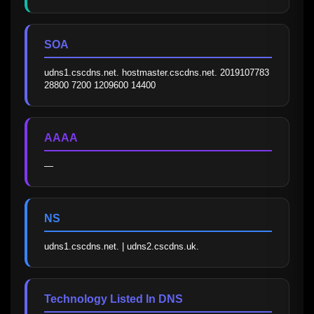
SOA
udns1.cscdns.net. hostmaster.cscdns.net. 2019107783 
28800 7200 1209600 14400
AAAA
—
NS
udns1.cscdns.net. | udns2.cscdns.uk.
Technology Listed In DNS