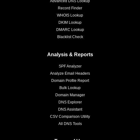
Advanced DNS Lookup
Record Finder
WHOIS Lookup
DKIM Lookup
DMARC Lookup
Blacklist Check
Analysis & Reports
SPF Analyzer
Analyze Email Headers
Domain Profile Report
Bulk Lookup
Domain Manager
DNS Explorer
DNS Assistant
CSV Comparison Utility
All DNS Tools