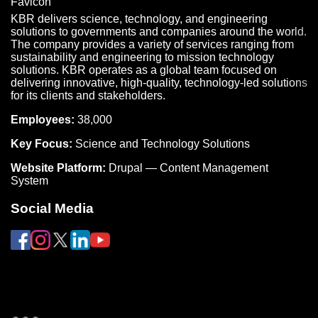
KBR delivers science, technology, and engineering
solutions to governments and companies around the world.
The company provides a variety of services ranging from
sustainability and engineering to mission technology
solutions. KBR operates as a global team focused on
delivering innovative, high-quality, technology-led solutions
for its clients and stakeholders.
Employees:
38,000
Key Focus:
Science and Technology Solutions
Website Platform:
Drupal — Content Management
System
Social Media