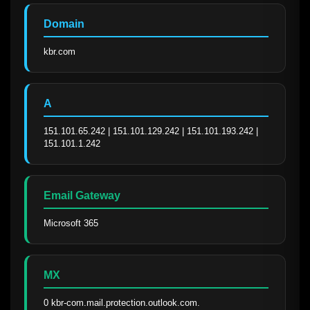
Domain
kbr.com
A
151.101.65.242 | 151.101.129.242 | 151.101.193.242 | 
151.101.1.242
Email Gateway
Microsoft 365
MX
0 kbr-com.mail.protection.outlook.com.