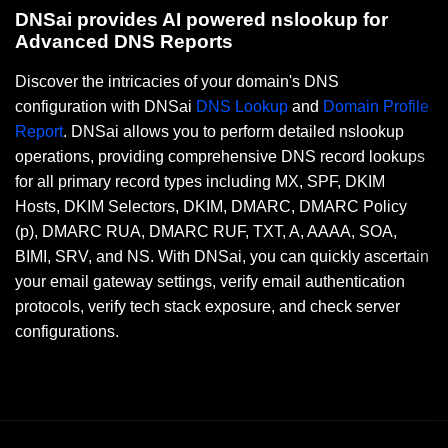
DNSai provides AI powered nslookup for
Advanced DNS Reports
Discover the intricacies of your domain's DNS
configuration with DNSai
DNS Lookup
and
Domain Profile
Report
. DNSai allows you to perform detailed nslookup
operations, providing comprehensive DNS record lookups
for all primary record types including MX, SPF, DKIM
Hosts, DKIM Selectors, DKIM, DMARC, DMARC Policy
(p), DMARC RUA, DMARC RUF, TXT, A, AAAA, SOA,
BIMI, SRV, and NS. With DNSai, you can quickly ascertain
your email gateway settings, verify email authentication
protocols, verify tech stack exposure, and check server
configurations.