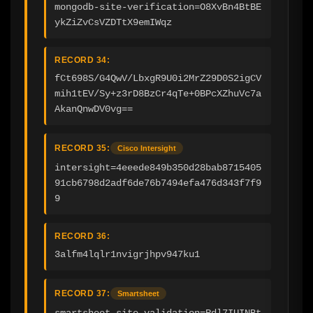
mongodb-site-verification=O8XvBn4BtBE
ykZiZvCsVZDTtX9emIWqz
RECORD 34:
fCt698S/G4QwV/LbxgR9U0i2MrZ29D0S2igCV
mih1tEV/Sy+z3rD8BzCr4qTe+0BPcXZhuVc7a
AkanQnwDV0vg==
RECORD 35:
Cisco Intersight
intersight=4eeede849b350d28bab8715405
91cb6798d2adf6de76b7494efa476d343f7f9
9
RECORD 36:
3alfm4lqlr1nvigrjhpv947ku1
RECORD 37:
Smartsheet
smartsheet-site-validation=Rdl7IUINBt