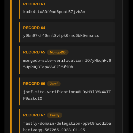
RECORD 63:
ku4k4ttu80f0ad6puat57jvb3m
RECORD 64:
y9kn97kf46mnl8vfpk6rmc6bk5vnsnzs
RECORD 65:
MongoDB
mongodb-site-verification=1Q7yMbqhHv6
5HpPHQBTapWVwFZl5fiDb
RECORD 66:
Jamf
jamf-site-verification=6L9yM9lBMk4WTE
P9wzkcIQ
RECORD 67:
Fastly
fastly-domain-delegation-pp9t9nwcdiba
bjmivaqq-567265-2023-01-25