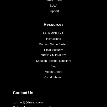
Terms of Use
EULA
Support
Resources
API & MCP for AI
Instructions
Domain Name System
Email Security
SPF/DKIM/DMARC
Solution Provider Directory
Blog
Media Center
Visual Sitemap
Contact Us
contact@dnsai.com