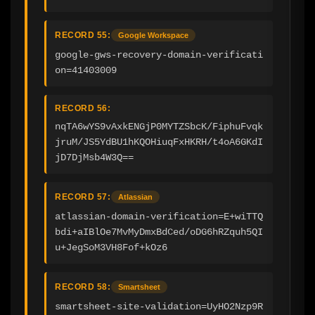
RECORD 55:
Google Workspace
google-gws-recovery-domain-verificati
on=41403009
RECORD 56:
nqTA6wYS9vAxkENGjP0MYTZSbcK/FiphuFvqk
jruM/JS5YdBU1hKQOHiuqFxHKRH/t4oA6GKdI
jD7DjMsb4W3Q==
RECORD 57:
Atlassian
atlassian-domain-verification=E+wiTTQ
bdi+aIBlOe7MvMyDmxBdCed/oDG6hRZquh5QI
u+JegSoM3VH8Fof+kOz6
RECORD 58:
Smartsheet
smartsheet-site-validation=UyHO2Nzp9R