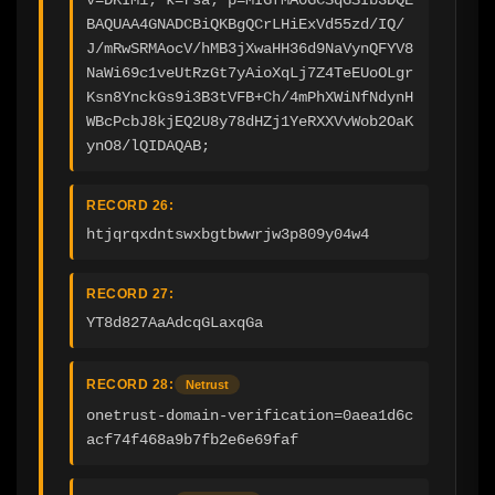
BAQUAA4GNADCBiQKBgQCrLHiExVd55zd/IQ/
J/mRwSRMAocV/hMB3jXwaHH36d9NaVynQFYV8
NaWi69c1veUtRzGt7yAioXqLj7Z4TeEUoOLgr
Ksn8YnckGs9i3B3tVFB+Ch/4mPhXWiNfNdynH
WBcPcbJ8kjEQ2U8y78dHZj1YeRXXVvWob2OaK
ynO8/lQIDAQAB;
RECORD 26:
htjqrqxdntswxbgtbwwrjw3p809y04w4
RECORD 27:
YT8d827AaAdcqGLaxqGa
RECORD 28:
Netrust
onetrust-domain-verification=0aea1d6c
acf74f468a9b7fb2e6e69faf