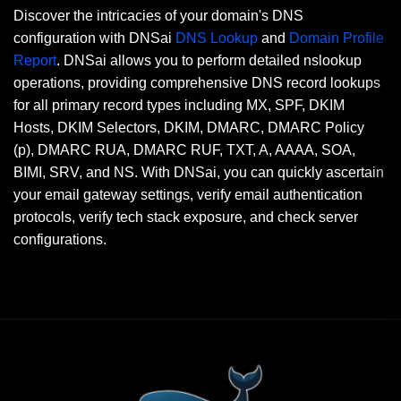
Discover the intricacies of your domain's DNS
configuration with DNSai
DNS Lookup
and
Domain Profile
Report
. DNSai allows you to perform detailed nslookup
operations, providing comprehensive DNS record lookups
for all primary record types including MX, SPF, DKIM
Hosts, DKIM Selectors, DKIM, DMARC, DMARC Policy
(p), DMARC RUA, DMARC RUF, TXT, A, AAAA, SOA,
BIMI, SRV, and NS. With DNSai, you can quickly ascertain
your email gateway settings, verify email authentication
protocols, verify tech stack exposure, and check server
configurations.