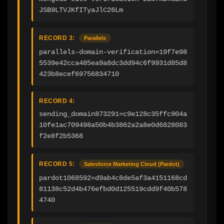
JSB9LTVJKfITyaJlC26Lm
RECORD 3:
Parallels
parallels-domain-verification=19f7e98
5539e42cca485ea9a8dc3dd94c6f9931d85d8
423b8ecef69756834710
RECORD 4:
sending_domain873291=c9e128c35ffc904a
10fe1ac709498a50b4b3862a2a8e0d6828083
f2e8f2b5368
RECORD 5:
Salesforce Marketing Cloud (Pardot)
pardot1068592=d9ab4c8de5af3a4151168cd
81138c52d4b476efbd0d125519cdd9f40b578
4740