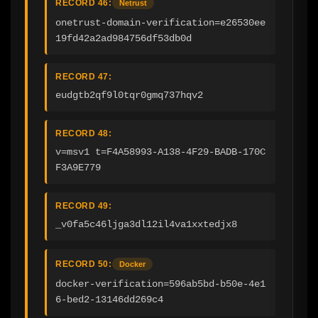
RECORD 46:
Netrust
onetrust-domain-verification=e26530ee
19fd42a2ad984756df53db0d
RECORD 47:
eudgtb2qf9l0tqr0gmq737hqv2
RECORD 48:
v=msv1 t=F4A58993-A138-4F29-BADB-170C
F3A9E779
RECORD 49:
_v0fa5c46ljga3dl12il4va1xxtedjx8
RECORD 50:
Docker
docker-verification=596ab5bd-b50e-4e1
6-bed2-13146dd269c4