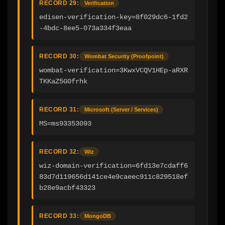
RECORD 29:
Verification
edisen-verification-key=8f029dc6-1fd2
-4bdc-8ee5-073a334f3eaa
RECORD 30:
Wombat Security (Proofpoint)
wombat-verification=3KwxVCQV1HEp-aRXR
TKKaZ5G0frhk
RECORD 31:
Microsoft (Server / Services)
MS=ms93353093
RECORD 32:
Wiz
wiz-domain-verification=6fd13e7cdaff6
83d7d119656d141ce4e9caeec911c829518ef
b28e9acbf43323
RECORD 33:
MongoDB