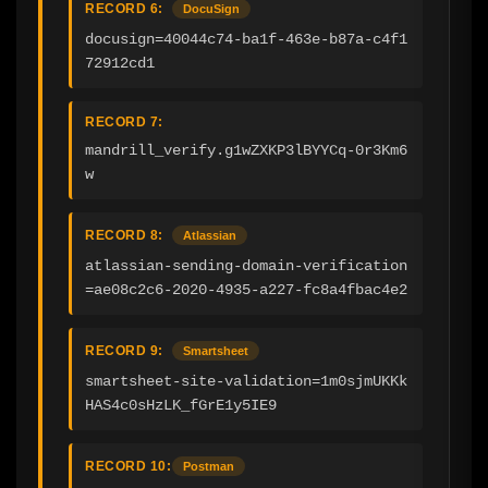
RECORD 6:
DocuSign
docusign=40044c74-ba1f-463e-b87a-c4f1
72912cd1
RECORD 7:
mandrill_verify.g1wZXKP3lBYYCq-0r3Km6
w
RECORD 8:
Atlassian
atlassian-sending-domain-verification
=ae08c2c6-2020-4935-a227-fc8a4fbac4e2
RECORD 9:
Smartsheet
smartsheet-site-validation=1m0sjmUKKk
HAS4c0sHzLK_fGrE1y5IE9
RECORD 10:
Postman