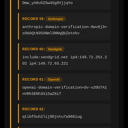
Dmw_yA6u52Sw4Sg9VjjqYo
RECORD 59:
Anthropic
anthropic-domain-verification-0wv6j3=
sOGAQtN35ANml3NNqQbZetnhv
RECORD 60:
Sendgrid
include:sendgrid.net ip4:149.72.251.2
02 ip4:149.72.63.221
RECORD 61:
OpenAI
openai-domain-verification=dv-v20U7A1
nVRkSENh3Xi5aZ8iT
RECORD 62:
qtibf5uh2lij90jntu7a966iug