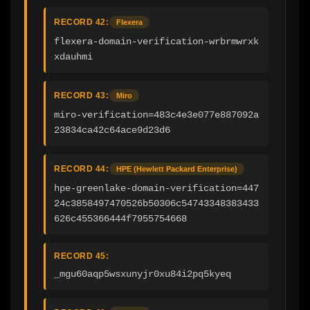
RECORD 42:
Flexera
flexera-domain-verification-wrbrmwrxk
xdauhmi
RECORD 43:
Miro
miro-verification=483c4e3e077e887092a
23834ca42c64ace9d23d6
RECORD 44:
HPE (Hewlett Packard Enterprise)
hpe-greenlake-domain-verification=447
24c3858497470526b50306c54743348383433
626c455366444f7955754668
RECORD 45:
_mgu60aqp5wsxunyjr0xu84i2pq5kyeq