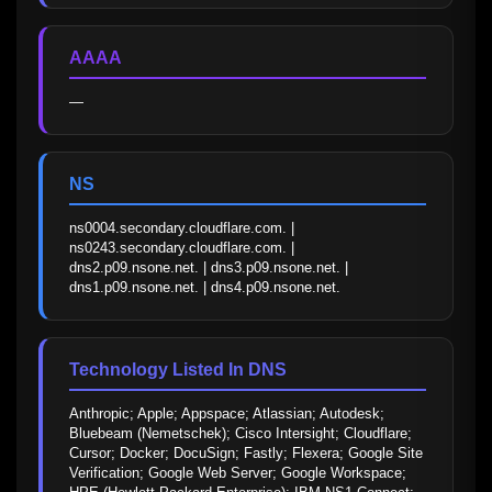
AAAA
—
NS
ns0004.secondary.cloudflare.com. | 
ns0243.secondary.cloudflare.com. | 
dns2.p09.nsone.net. | dns3.p09.nsone.net. | 
dns1.p09.nsone.net. | dns4.p09.nsone.net.
Technology Listed In DNS
Anthropic; Apple; Appspace; Atlassian; Autodesk; 
Bluebeam (Nemetschek); Cisco Intersight; Cloudflare; 
Cursor; Docker; DocuSign; Fastly; Flexera; Google Site 
Verification; Google Web Server; Google Workspace; 