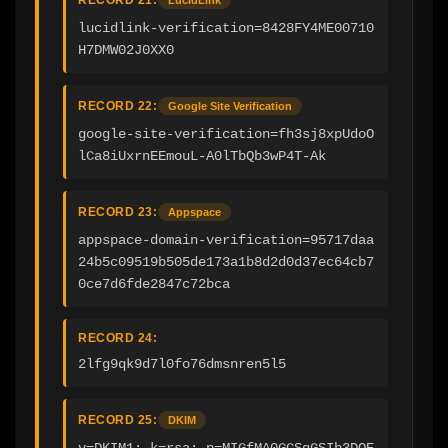
lucidlink-verification=8428FY4ME00710
H7DMW02J0XX0
RECORD 22:
Google Site Verification
google-site-verification=fh3sj8xpUdoO
lCa8iUxrnEEmouL-A0lTbQb3wP4T-Ak
RECORD 23:
Appspace
appspace-domain-verification=95717daa
24b5c09519b505de173a1b8d2d0d37ec64cb7
0ce7d6fde2847c72bca
RECORD 24:
2lfg9qk9d7l0fo76dmsnren5l5
RECORD 25:
DKIM
v=DKIM1; k=rsa; p=MIGfMA0GCSqGSIb3DQE