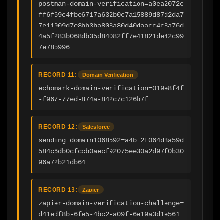
postman-domain-verification=a0ea2072c
ff6f69c4fbe6717a632b0c7a15889d87d2da7
7e11909d7e8bb3ba803a80d40daacc4c3a76d
4a5f283b068db35d84082ff7e41821de42c99
7e78b996
RECORD 11:
Domain Verification
echomark-domain-verification=019e8f4f
-f967-77ed-874a-842c7c126b7f
RECORD 12:
Salesforce
sending_domain1068592=a4bf2f064d8a59d
584c6db0cfccb0aecf92075ee30a2d97f0b30
96a72b21db64
RECORD 13:
Zapier
zapier-domain-verification-challenge=
d41edf8b-6fe5-4bc2-a09f-6e19a3d1e561