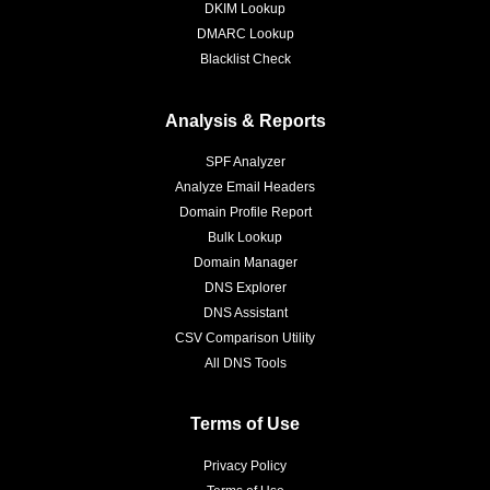
DKIM Lookup
DMARC Lookup
Blacklist Check
Analysis & Reports
SPF Analyzer
Analyze Email Headers
Domain Profile Report
Bulk Lookup
Domain Manager
DNS Explorer
DNS Assistant
CSV Comparison Utility
All DNS Tools
Terms of Use
Privacy Policy