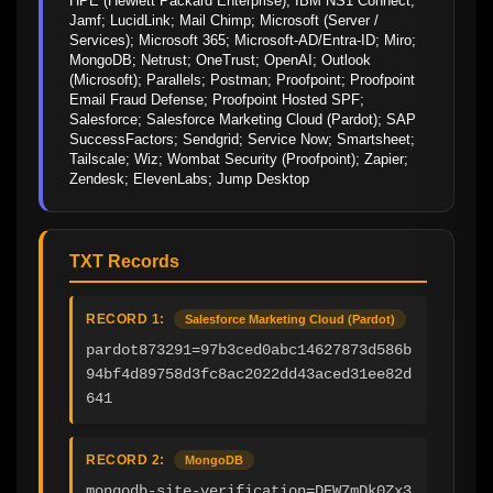
HPE (Hewlett Packard Enterprise); IBM NS1 Connect; 
Jamf; LucidLink; Mail Chimp; Microsoft (Server / 
Services); Microsoft 365; Microsoft-AD/Entra-ID; Miro; 
MongoDB; Netrust; OneTrust; OpenAI; Outlook 
(Microsoft); Parallels; Postman; Proofpoint; Proofpoint 
Email Fraud Defense; Proofpoint Hosted SPF; 
Salesforce; Salesforce Marketing Cloud (Pardot); SAP 
SuccessFactors; Sendgrid; Service Now; Smartsheet; 
Tailscale; Wiz; Wombat Security (Proofpoint); Zapier; 
Zendesk; ElevenLabs; Jump Desktop
TXT Records
RECORD 1:
Salesforce Marketing Cloud (Pardot)
pardot873291=97b3ced0abc14627873d586b
94bf4d89758d3fc8ac2022dd43aced31ee82d
641
RECORD 2:
MongoDB
mongodb-site-verification=DEW7mDk0Zx3