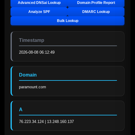
Advanced DNSai Lookup
Domain Profile Report
Analyze SPF
DMARC Lookup
Bulk Lookup
Timestamp
2026-08-08 06:12:49
Domain
paramount.com
A
76.223.34.124 | 13.248.160.137