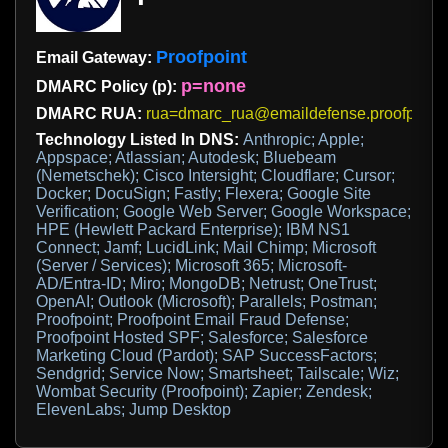
Proofpoint
Email Gateway:
p=none
DMARC Policy (p):
DMARC RUA:
rua=dmarc_rua@emaildefense.proofpoint
Technology Listed In DNS:
Anthropic; Apple;
Appspace; Atlassian; Autodesk; Bluebeam
(Nemetschek); Cisco Intersight; Cloudflare; Cursor;
Docker; DocuSign; Fastly; Flexera; Google Site
Verification; Google Web Server; Google Workspace;
HPE (Hewlett Packard Enterprise); IBM NS1
Connect; Jamf; LucidLink; Mail Chimp; Microsoft
(Server / Services); Microsoft 365; Microsoft-
AD/Entra-ID; Miro; MongoDB; Netrust; OneTrust;
OpenAI; Outlook (Microsoft); Parallels; Postman;
Proofpoint; Proofpoint Email Fraud Defense;
Proofpoint Hosted SPF; Salesforce; Salesforce
Marketing Cloud (Pardot); SAP SuccessFactors;
Sendgrid; Service Now; Smartsheet; Tailscale; Wiz;
Wombat Security (Proofpoint); Zapier; Zendesk;
ElevenLabs; Jump Desktop