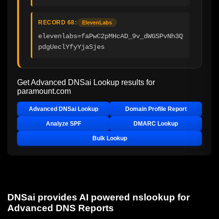
RECORD 68:
ElevenLabs
elevenlabs=faPwC2pMHcAD_9v_dWGSPvNh3Q
pdgUeclYfyYjaSjes
Get Advanced DNSai Lookup results for
paramount.com
Advanced DNSai Lookup
Domain Profile Report
Analyze SPF
DMARC Lookup
Bulk Lookup
DNSai provides AI powered nslookup for
Advanced DNS Reports