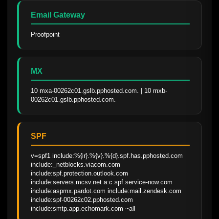
Email Gateway
Proofpoint
MX
10 mxa-00262c01.gslb.pphosted.com. | 10 mxb-
00262c01.gslb.pphosted.com.
SPF
v=spf1 include:%{ir}.%{v}.%{d}.spf.has.pphosted.com 
include:_netblocks.viacom.com 
include:spf.protection.outlook.com 
include:servers.mcsv.net a:c.spf.service-now.com 
include:aspmx.pardot.com include:mail.zendesk.com 
include:spf-00262c02.pphosted.com 
include:smtp.app.echomark.com ~all