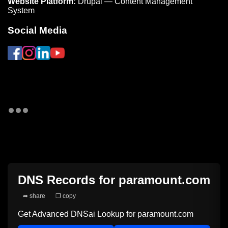
Website Platform:
Drupal — Content Management
System
Social Media
DNS Records for
paramount.com
➦ share
❐ copy
Get Advanced DNSai Lookup for
paramount.com