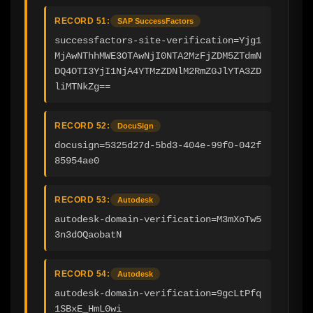
RECORD 51:
SAP SuccessFactors
successfactors-site-verification=Yjg1
MjAwNThhMWE3OTAwNjI0NTA2MzFjZDM5ZTdmN
DQ4OTI3YjI1NjA4YTMzZDNlM2RmZGJlYTA3ZD
liMTNkZg==
RECORD 52:
DocuSign
docusign=5325d27d-5bd3-404e-99f0-042f
85954ae0
RECORD 53:
Autodesk
autodesk-domain-verification=M3mXoTw5
3n3dOQaobatN
RECORD 54:
Autodesk
autodesk-domain-verification=9gcLtPfq
1SBxE_HmL0wi