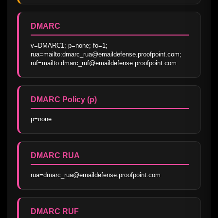
DMARC
v=DMARC1; p=none; fo=1; 
rua=mailto:dmarc_rua@emaildefense.proofpoint.com; 
ruf=mailto:dmarc_ruf@emaildefense.proofpoint.com
DMARC Policy (p)
p=none
DMARC RUA
rua=dmarc_rua@emaildefense.proofpoint.com
DMARC RUF