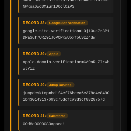
NWKsa6wd3Mium1D6cl0iPS
RECORD 38:
Google Site Verification
google-site-verification=L0j1Oua7r3P1
DPaSuf7URZ91J6PQPKwUoxfoUSzZ4dw
RECORD 39:
Apple
apple-domain-verification=CA9nRLZIrWb
wJYiZ
RECORD 40:
Jump Desktop
jumpdesktop=bd1f4ef76bcca6e378e4e8490
1b430143137693c75dcfca3d3cf8828757d
RECORD 41:
Salesforce
00d8c0000083agaeai