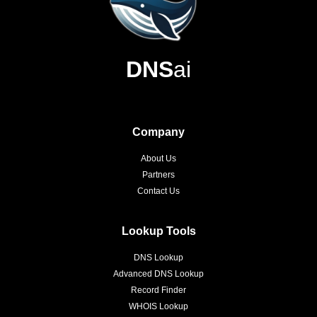
DNS
ai
Company
About Us
Partners
Contact Us
Lookup Tools
DNS Lookup
Advanced DNS Lookup
Record Finder
WHOIS Lookup