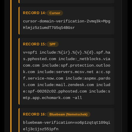
RECORD 14:
Cursor
cursor-domain-verification-2vmq3k=Mpg
Hlmjz5z1umdT7G5qS4BGsr
RECORD 15:
SPF
v=spf1 include:%{ir}.%{v}.%{d}.spf.ha
s.pphosted.com include:_netblocks.via
com.com include:spf.protection.outloo
k.com include:servers.mcsv.net a:c.sp
f.service-now.com include:aspmx.pardo
t.com include:mail.zendesk.com includ
e:spf-00262c02.pphosted.com include:s
mtp.app.echomark.com ~all
RECORD 16:
Bluebeam (Nemetschek)
bluebeam-verification=xo6p1zqtqt109qi
elj3c1jsz551pfn