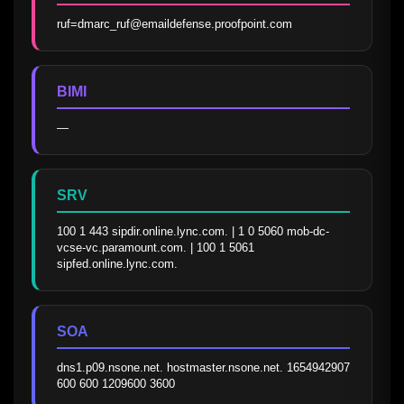
ruf=dmarc_ruf@emaildefense.proofpoint.com
BIMI
—
SRV
100 1 443 sipdir.online.lync.com. | 1 0 5060 mob-dc-
vcse-vc.paramount.com. | 100 1 5061 
sipfed.online.lync.com.
SOA
dns1.p09.nsone.net. hostmaster.nsone.net. 1654942907 
600 600 1209600 3600