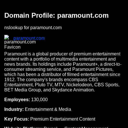
Domain Profile: paramount.com
nslookup for paramount.com
paramount.com
Paramount is a global producer of premium entertainment
content with a portfolio of multimedia entertainment and
news brands. Its holdings include Paramount+, a direct-to-
consumer streaming service, and Paramount Pictures,
which has been a distributor of filmed entertainment since
1912. The company's brands encompass CBS
Entertainment, Pluto TV, MTV, Nickelodeon, CBS Sports,
BET Media Group, and Skydance Animation.
Employees:
130,000
Industry:
Entertainment & Media
Key Focus:
Premium Entertainment Content