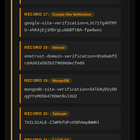
RECORD 17:
Google Site Verification
google-site-verification=LJt717g40TMY
U-shK4jEj1MDrgLuGbBftBA-fpe0wxc
RECORD 18:
Netrust
onetrust-domain-verification=91ebabf2
cd4d42a582b279896decfe60
RECORD 19:
MongoDB
mongodb-site-verification=S4lk8yD2yDG
qgYYsM0Sb47OOmtRulXU2
RECORD 20:
Tailscale
TAILSCALE-ZlWPbfUFvX5RVmqdWWNl
RECORD 21:
LucidLink