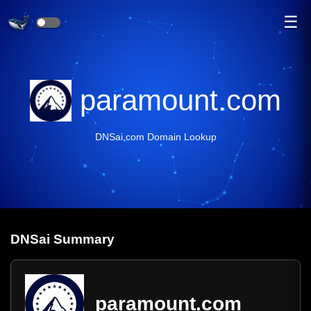
☰
paramount.com
DNSai.com Domain Lookup
DNS
ai
Summary
paramount.com