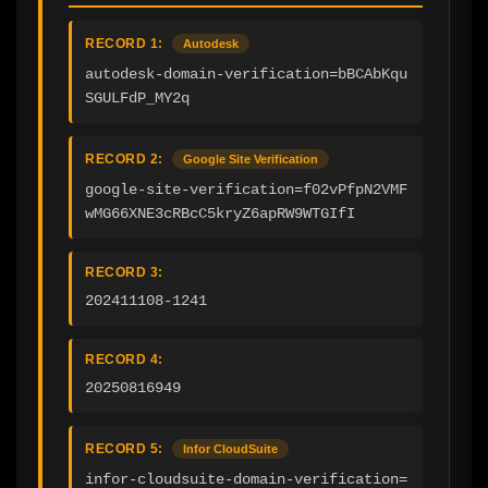
RECORD 1:
Autodesk
autodesk-domain-verification=bBCAbKqu
SGULFdP_MY2q
RECORD 2:
Google Site Verification
google-site-verification=f02vPfpN2VMF
wMG66XNE3cRBcC5kryZ6apRW9WTGIfI
RECORD 3:
202411108-1241
RECORD 4:
20250816949
RECORD 5:
Infor CloudSuite
infor-cloudsuite-domain-verification=