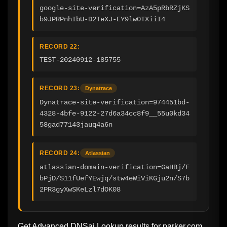
google-site-verification=AzA5pRbRZjKS
b9JPRPnhIbU-D2TeXJ-EY9lw0TXiiI4
RECORD 22:
TEST-20240912-185755
RECORD 23:
Dynatrace
Dynatrace-site-verification=974451bd-
4328-4bfe-9122-27d6a34cc8f9__55u0kd34
58gad77143jauq4a6n
RECORD 24:
Atlassian
atlassian-domain-verification=GaHBj/F
bPjD/S11fUefYEwjq/stw4eWiViKGju2n/S7b
2PR3gyXwSKeLzl7dOK08
Get Advanced DNSai Lookup results for
parker.com