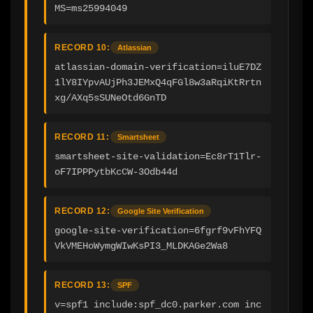
MS=ms25994049
RECORD 10:
Atlassian
atlassian-domain-verification=iluE7DZ
1lY8IYpvAUjPh3JEMxQ4qFGl8w3aRqiKtRrtn
xg/AXq5sSUNeOtd6GnTD
RECORD 11:
Smartsheet
smartsheet-site-validation=Ec8rT1Tlr-
oF7IPPPytbKcCW-3Odb44d
RECORD 12:
Google Site Verification
google-site-verification=6fgrf9vFhYFQ
VkVMEHoWymgWIwKsPI3_MLDKAGe2Wa8
RECORD 13:
SPF
v=spf1 include:spf_dc0.parker.com inc