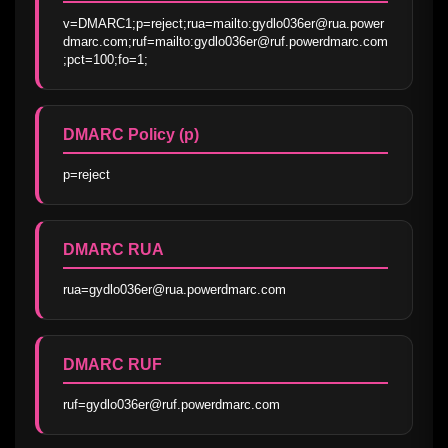
v=DMARC1;p=reject;rua=mailto:gydlo036er@rua.power
dmarc.com;ruf=mailto:gydlo036er@ruf.powerdmarc.com
;pct=100;fo=1;
DMARC Policy (p)
p=reject
DMARC RUA
rua=gydlo036er@rua.powerdmarc.com
DMARC RUF
ruf=gydlo036er@ruf.powerdmarc.com