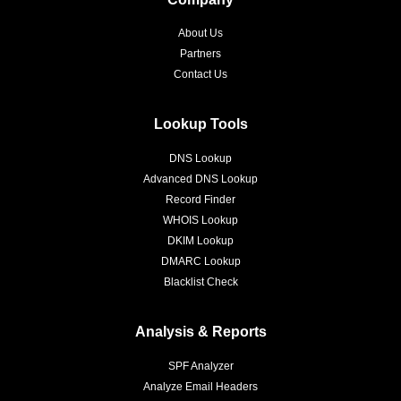
About Us
Partners
Contact Us
Lookup Tools
DNS Lookup
Advanced DNS Lookup
Record Finder
WHOIS Lookup
DKIM Lookup
DMARC Lookup
Blacklist Check
Analysis & Reports
SPF Analyzer
Analyze Email Headers