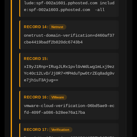
lude:spf-002a1601.pphosted.com includ
e:spf-002a1603.pphosted.com  -all
RECORD 14:
Netrust
onetrust-domain-verification=d460af37
cbe4419badf2b820dc6743b4
RECORD 15:
xI9yJ1Rnp+IRugJLRx1pvlGvWdLwg1mLxj9ez
Yc40c12LvD/Jj0R7+MPHduTpw0trZEq8adg9v
e7jh1uT3Ajug==
RECORD 16:
VMware
vmware-cloud-verification-06bd5ae9-ec
fd-409f-a086-b28ee76a17ba
RECORD 17:
Verification