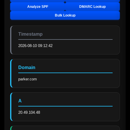
Analyze SPF
DMARC Lookup
Bulk Lookup
Timestamp
2026-08-10 09:12:42
Domain
parker.com
A
20.49.104.48