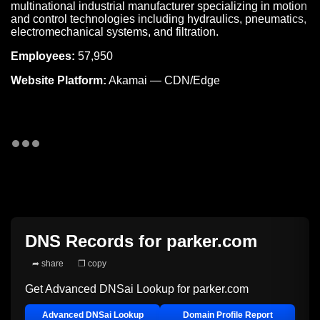
multinational industrial manufacturer specializing in motion
and control technologies including hydraulics, pneumatics,
electromechanical systems, and filtration.
Employees:
57,950
Website Platform:
Akamai — CDN/Edge
DNS Records for
parker.com
➦ share
❐ copy
Get Advanced DNSai Lookup for
parker.com
Advanced DNSai Lookup
Domain Profile Report