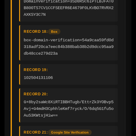
DomainVerification=3SD8RSC6IPTLBJFAT0
B800TS7CV1CCFSEEFR6E4679F0LKVBO7RVRX2
AXKSY3C7N
RECORD 18:
Box
box-domain-verification=54a9caa59fd0d
318adf20ca7eec84b388bab38b2d9dcc95aa9
db48cce279d23a
RECORD 19:
102504131106
RECORD 20:
G+8by2saWc8XiRTIBBHTugb/EttrZk3YOBvp5
Avj+G4mdH3CphhleKmf7ryck/O/6dq5G1fu5o
AuS3KWtsjHiw==
RECORD 21:
Google Site Verification