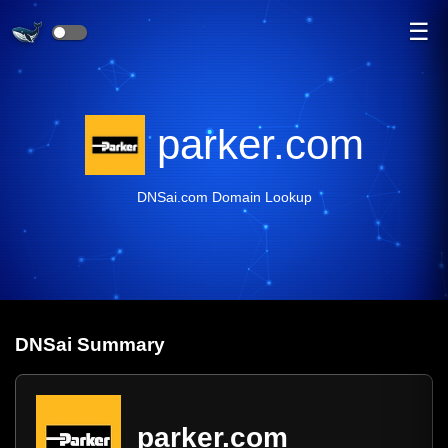
☰
parker.com
DNSai.com Domain Lookup
DNS
ai
Summary
parker.com