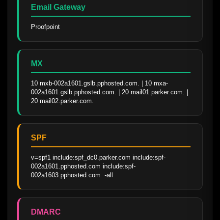
Email Gateway
Proofpoint
MX
10 mxb-002a1601.gslb.pphosted.com. | 10 mxa-
002a1601.gslb.pphosted.com. | 20 mail01.parker.com. | 
20 mail02.parker.com.
SPF
v=spf1 include:spf_dc0.parker.com include:spf-
002a1601.pphosted.com include:spf-
002a1603.pphosted.com  -all
DMARC