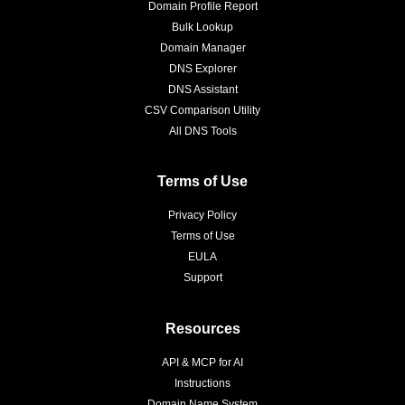
Domain Profile Report
Bulk Lookup
Domain Manager
DNS Explorer
DNS Assistant
CSV Comparison Utility
All DNS Tools
Terms of Use
Privacy Policy
Terms of Use
EULA
Support
Resources
API & MCP for AI
Instructions
Domain Name System