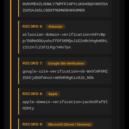
8U9VMD42LHUWLY7WPFPJ4PYLUH349QAYWXS5A
2UX5AJG5LC8D9TMUMN5R4KK9MD9
RECORD 6:
Atlassian
atlassian-domain-verification=A4YvBp
p/5GReOOUyohuTfOfS6MQnJiE2oRchhgbHOhL
z1tzn/L21F1LKg/nHs7px
RECORD 7:
Google Site Verification
google-site-verification=vb-Wx0lHF6MZ
ZUUCjdb0fdnstrmH5HhRgKio9ib_N5k
RECORD 8:
Apple
apple-domain-verification=jac0oSFaf9l
H2Hty
RECORD 9:
Microsoft (Server / Services)