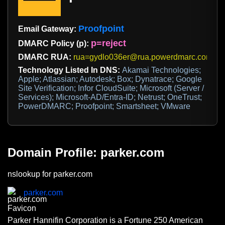
Proofpoint
Email Gateway:
p=reject
DMARC Policy (p):
DMARC RUA:
rua=gydlo036er@rua.powerdmarc.com
Technology Listed In DNS:
Akamai Technologies;
Apple; Atlassian; Autodesk; Box; Dynatrace; Google
Site Verification; Infor CloudSuite; Microsoft (Server /
Services); Microsoft-AD/Entra-ID; Netrust; OneTrust;
PowerDMARC; Proofpoint; Smartsheet; VMware
Domain Profile: parker.com
nslookup for parker.com
parker.com
Parker Hannifin Corporation is a Fortune 250 American