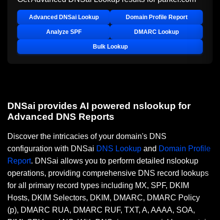
Advanced DNSai Lookup
Domain Profile Report
Analyze SPF
DMARC Lookup
Bulk Lookup
DNSai provides AI powered nslookup for
Advanced DNS Reports
Discover the intricacies of your domain's DNS
configuration with DNSai
DNS Lookup
and
Domain Profile
Report
. DNSai allows you to perform detailed nslookup
operations, providing comprehensive DNS record lookups
for all primary record types including MX, SPF, DKIM
Hosts, DKIM Selectors, DKIM, DMARC, DMARC Policy
(p), DMARC RUA, DMARC RUF, TXT, A, AAAA, SOA,