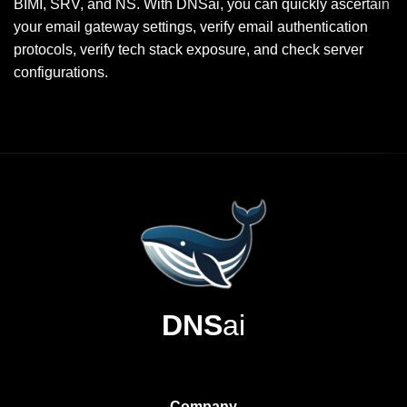
BIMI, SRV, and NS. With DNSai, you can quickly ascertain
your email gateway settings, verify email authentication
protocols, verify tech stack exposure, and check server
configurations.
DNS
ai
Company