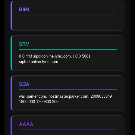
BIMI
—
SRV
0 0 443 sipdir.online.lync.com. | 0 0 5061 
sipfed.online.lync.com.
SOA
wall.parker.com. hostmaster.parker.com. 2009033349 
1800 900 1209600 300
AAAA