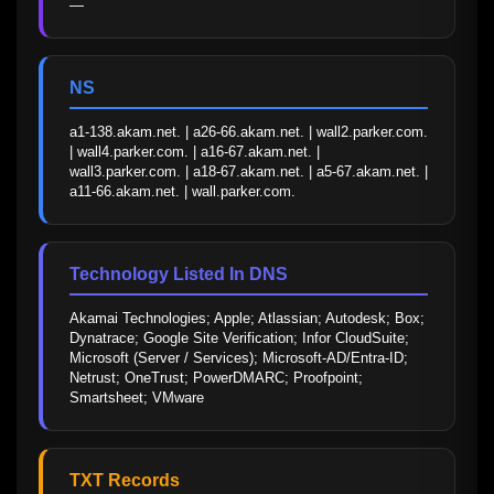
—
NS
a1-138.akam.net. | a26-66.akam.net. | wall2.parker.com. 
| wall4.parker.com. | a16-67.akam.net. | 
wall3.parker.com. | a18-67.akam.net. | a5-67.akam.net. | 
a11-66.akam.net. | wall.parker.com.
Technology Listed In DNS
Akamai Technologies; Apple; Atlassian; Autodesk; Box; 
Dynatrace; Google Site Verification; Infor CloudSuite; 
Microsoft (Server / Services); Microsoft-AD/Entra-ID; 
Netrust; OneTrust; PowerDMARC; Proofpoint; 
Smartsheet; VMware
TXT Records